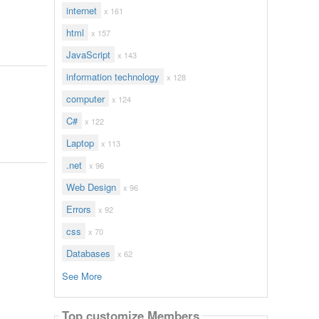
internet
x 161
html
x 157
JavaScript
x 143
information technology
x 128
computer
x 124
C#
x 122
Laptop
x 113
.net
x 96
Web Design
x 96
Errors
x 92
css
x 70
Databases
x 62
See More
Top customize Members