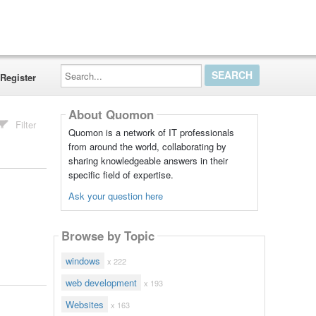
Search...
Register
About Quomon
Filter
Quomon is a network of IT professionals
from around the world, collaborating by
sharing knowledgeable answers in their
specific field of expertise.
Ask your question here
Browse by Topic
windows
x 222
web development
x 193
Websites
x 163