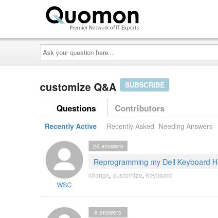
Ask
your
question
here...
customize Q&A
SUBSCRIBE
Questions
Contributors
Recently Active
Recently Asked
Needing Answers
26
answers
Reprogramming my Dell Keyboard H
change
,
customize
,
keyboard
WSC
6
answers