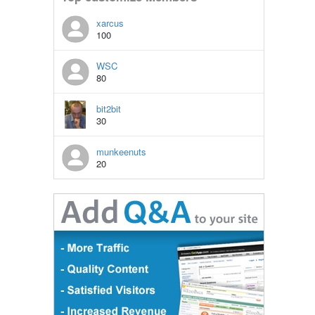
xarcus
100
WSC
80
bit2bit
30
munkeenuts
20