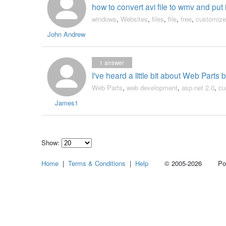
how to convert avi file to wmv and put
windows
,
Websites
,
files
,
file
,
free
,
customize
John Andrew
1
answer
I've heard a little bit about Web Parts
Web Parts
,
web development
,
asp.net 2.0
,
cu
James1
Show:
Select
Home
|
Terms & Conditions
|
Help
© 2005-2026 Power
how
many
pieces
of
content
to
show