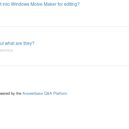
 it into Windows Moive Maker for editing?
 but what are they?
stomize
ed by the
Answerbase Q&A Platform