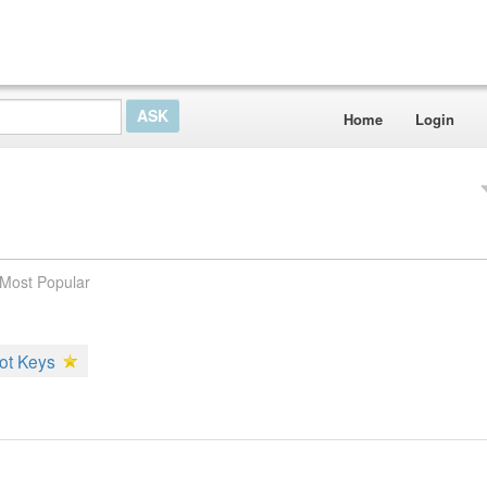
Home
Login
Most Popular
ot Keys