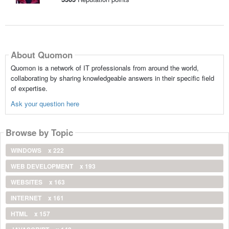
About Quomon
Quomon is a network of IT professionals from around the world,
collaborating by sharing knowledgeable answers in their specific field
of expertise.
Ask your question here
Browse by Topic
WINDOWS
x 222
WEB DEVELOPMENT
x 193
WEBSITES
x 163
INTERNET
x 161
HTML
x 157