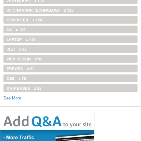
JAVASCRIPT
x 143
INFORMATION TECHNOLOGY
x 128
COMPUTER
x 124
C#
x 122
LAPTOP
x 113
.NET
x 96
WEB DESIGN
x 96
ERRORS
x 92
CSS
x 70
DATABASES
x 62
See More