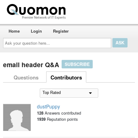
Home
Login
Register
Ask
your
question
here...
email header Q&A
SUBSCRIBE
Questions
Contributors
dustPuppy
128
Answers contributed
1939
Reputation points