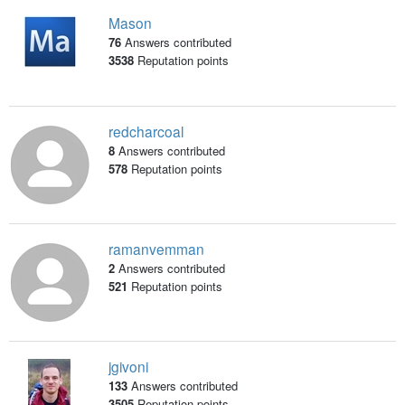
Mason
76
Answers contributed
3538
Reputation points
redcharcoal
8
Answers contributed
578
Reputation points
ramanvemman
2
Answers contributed
521
Reputation points
jgivoni
133
Answers contributed
3505
Reputation points