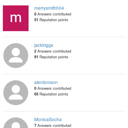
merrysmithh04
0
Answers contributed
51
Reputation points
jacktriggs
2
Answers contributed
91
Reputation points
alentomson
0
Answers contributed
65
Reputation points
MonicaSocha
7
Answers contributed