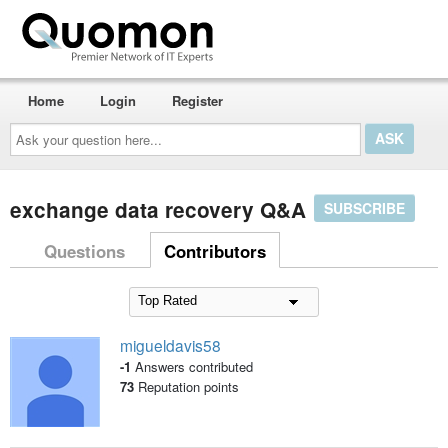
Home
Login
Register
Ask
your
question
here...
exchange data recovery Q&A
SUBSCRIBE
Questions
Contributors
migueldavis58
-1
Answers contributed
73
Reputation points