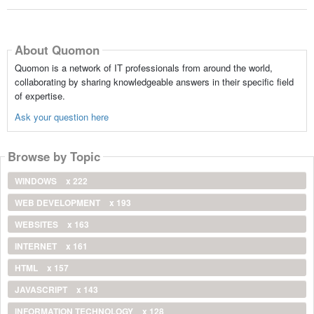
About Quomon
Quomon is a network of IT professionals from around the world,
collaborating by sharing knowledgeable answers in their specific field
of expertise.
Ask your question here
Browse by Topic
WINDOWS
x 222
WEB DEVELOPMENT
x 193
WEBSITES
x 163
INTERNET
x 161
HTML
x 157
JAVASCRIPT
x 143
INFORMATION TECHNOLOGY
x 128