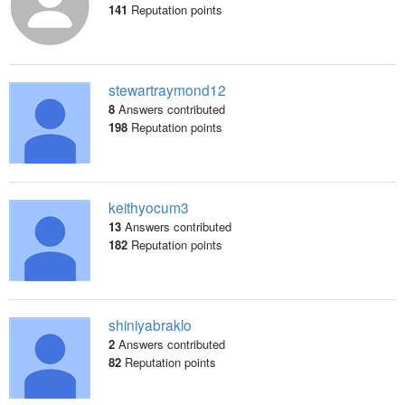
141
Reputation points
stewartraymond12
8
Answers contributed
198
Reputation points
keithyocum3
13
Answers contributed
182
Reputation points
shiniyabraklo
2
Answers contributed
82
Reputation points