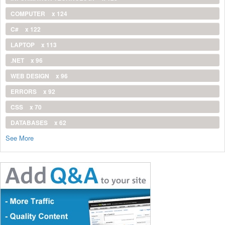
COMPUTER
x 124
C#
x 122
LAPTOP
x 113
.NET
x 96
WEB DESIGN
x 96
ERRORS
x 92
CSS
x 70
DATABASES
x 62
See More