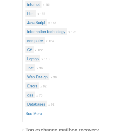
internet
x 161
html
x 157
JavaScript
x 143
information technology
x 128
computer
x 124
C#
x 122
Laptop
x 113
.net
x 96
Web Design
x 96
Errors
x 92
css
x 70
Databases
x 62
See More
Top exchange mailbox recovery