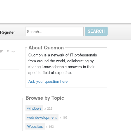
Search...
Register
About Quomon
Filter
Quomon is a network of IT professionals
from around the world, collaborating by
sharing knowledgeable answers in their
specific field of expertise.
Ask your question here
Browse by Topic
windows
x 222
web development
x 193
Websites
x 163