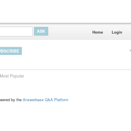
Home
Login
UBSCRIBE
Most Popular
ed by the
Answerbase Q&A Platform