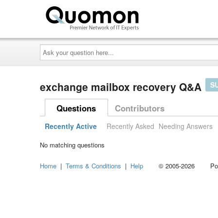
Ask
your
question
here...
exchange mailbox recovery Q&A
S
Questions
Contributors
Recently Active
Recently Asked
Needing Answers
No matching questions
Home
|
Terms & Conditions
|
Help
© 2005-2026 Power