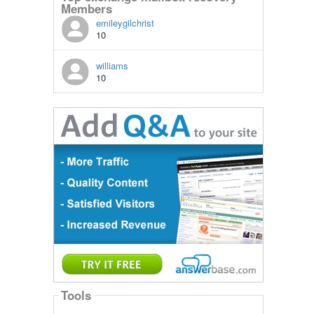
Members
emileygilchrist
10
williams
10
Tools