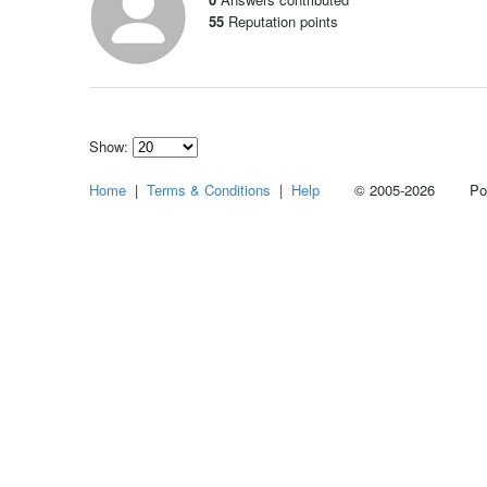
55
Reputation points
Show:
Select
Home
|
Terms & Conditions
|
Help
© 2005-2026 Power
how
many
pieces
of
content
to
show