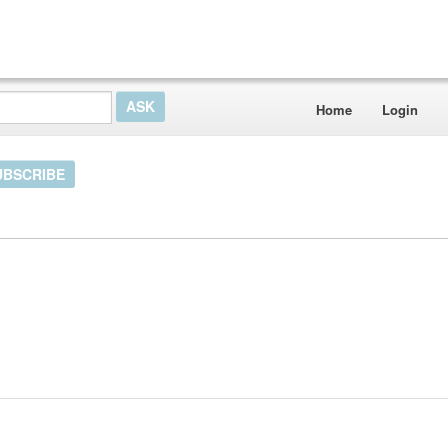
Home
Login
UBSCRIBE