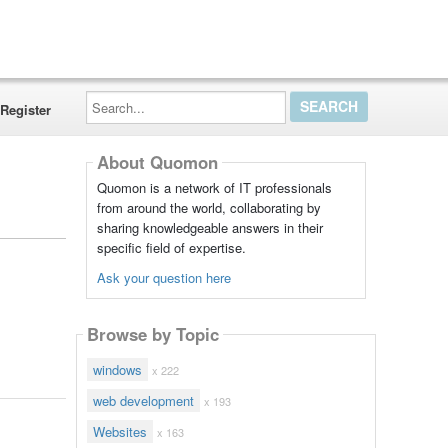
Search...
Register
About Quomon
Quomon is a network of IT professionals
from around the world, collaborating by
sharing knowledgeable answers in their
specific field of expertise.
Ask your question here
Browse by Topic
windows
x 222
web development
x 193
Websites
x 163