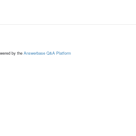
ed by the
Answerbase Q&A Platform