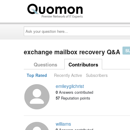
Ask
your
question
here...
exchange mailbox recovery Q&A
S
Questions
Contributors
Top Rated
Recently Active
Subscribers
emileygilchrist
0
Answers contributed
57
Reputation points
williams
0
Answers contributed