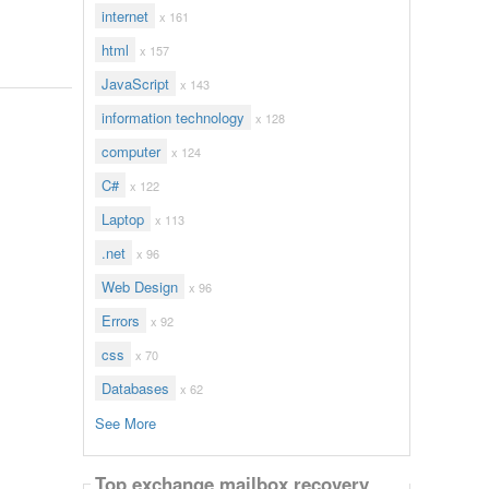
internet
x 161
html
x 157
JavaScript
x 143
information technology
x 128
computer
x 124
C#
x 122
Laptop
x 113
.net
x 96
Web Design
x 96
Errors
x 92
css
x 70
Databases
x 62
See More
Top exchange mailbox recovery