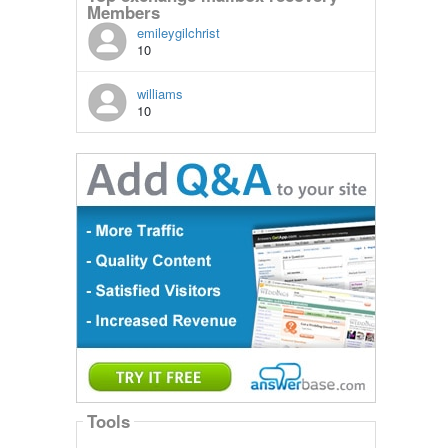
Members
emileygilchrist
10
williams
10
Tools