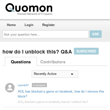
Home
Login
Register
Ask
your
question
here...
how do I unblock this? Q&A
SUBSCRIBE
Questions
Contributors
Lesmk57
2
answers
AOL has blocked a game on facebook, how do I remove this
block?
AOL
,
blocked a game on facebook
,
how do I unblock this?