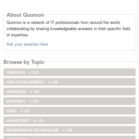
About Quomon
Quomon is a network of IT professionals from around the world,
collaborating by sharing knowledgeable answers in their specific field
of expertise.
Ask your question here
Browse by Topic
WINDOWS
x 222
WEB DEVELOPMENT
x 193
WEBSITES
x 163
INTERNET
x 161
HTML
x 157
JAVASCRIPT
x 143
INFORMATION TECHNOLOGY
x 128