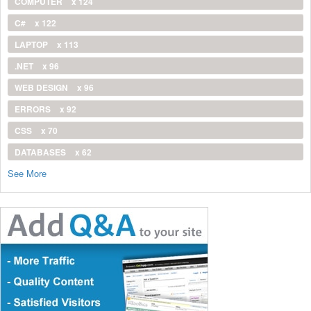
COMPUTER
x 124
C#
x 122
LAPTOP
x 113
.NET
x 96
WEB DESIGN
x 96
ERRORS
x 92
CSS
x 70
DATABASES
x 62
See More