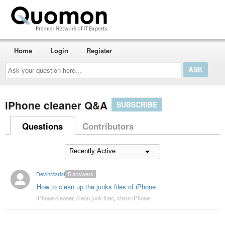
Home
Login
Register
Ask
your
question
here...
iPhone cleaner Q&A
SUBSCRIBE
Questions
Contributors
DevinMariah
5
answers
How to clean up the junks files of iPhone
iPhone cleaner
,
clean junk files
,
clean iPhone