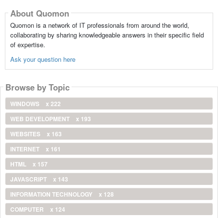
About Quomon
Quomon is a network of IT professionals from around the world,
collaborating by sharing knowledgeable answers in their specific field
of expertise.
Ask your question here
Browse by Topic
WINDOWS
x 222
WEB DEVELOPMENT
x 193
WEBSITES
x 163
INTERNET
x 161
HTML
x 157
JAVASCRIPT
x 143
INFORMATION TECHNOLOGY
x 128
COMPUTER
x 124