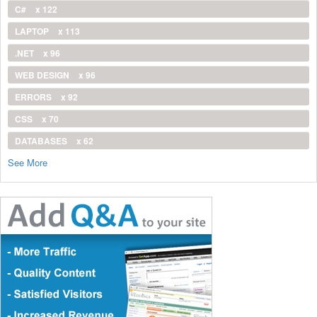
C#
x 122
LAPTOP
x 113
.NET
x 96
WEB DESIGN
x 96
ERRORS
x 92
CSS
x 70
DATABASES
x 62
See More