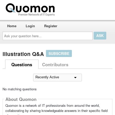
Home
Login
Register
Ask
your
question
here...
illustration Q&A
SUBSCRIBE
Questions
Contributors
No matching questions
About Quomon
Quomon is a network of IT professionals from around the world,
collaborating by sharing knowledgeable answers in their specific field