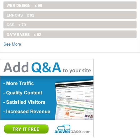
WEB DESIGN
x 96
ERRORS
x 92
CSS
x 70
DATABASES
x 62
See More