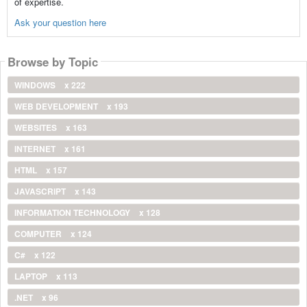
of expertise.
Ask your question here
Browse by Topic
WINDOWS
x 222
WEB DEVELOPMENT
x 193
WEBSITES
x 163
INTERNET
x 161
HTML
x 157
JAVASCRIPT
x 143
INFORMATION TECHNOLOGY
x 128
COMPUTER
x 124
C#
x 122
LAPTOP
x 113
.NET
x 96