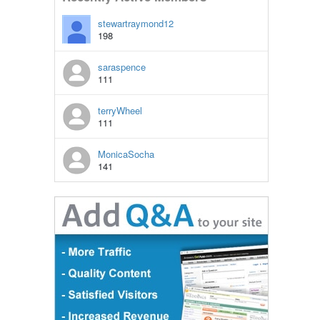
stewartraymond12
198
saraspence
111
terryWheel
111
MonicaSocha
141