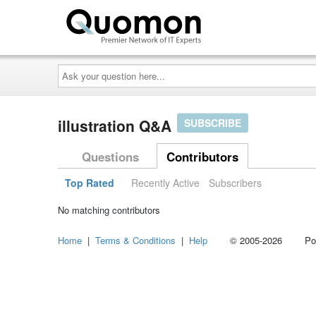
Ask
your
question
here...
illustration Q&A
SUBSCRIBE
Questions
Contributors
Top Rated
Recently Active
Subscribers
No matching contributors
Home
|
Terms & Conditions
|
Help
© 2005-2026 Power