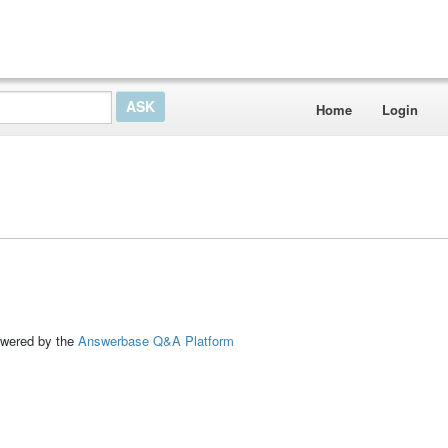
Home
Login
ed by the
Answerbase Q&A Platform