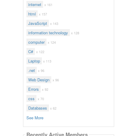
internet
x 161
html
x 157
JavaScript
x 143
information technology
x 128
computer
x 124
C#
x 122
Laptop
x 113
.net
x 96
Web Design
x 96
Errors
x 92
css
x 70
Databases
x 62
See More
Recently Active Members