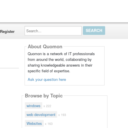
Search...
Register
About Quomon
Quomon is a network of IT professionals
from around the world, collaborating by
sharing knowledgeable answers in their
specific field of expertise.
Ask your question here
Browse by Topic
windows
x 222
web development
x 193
Websites
x 163