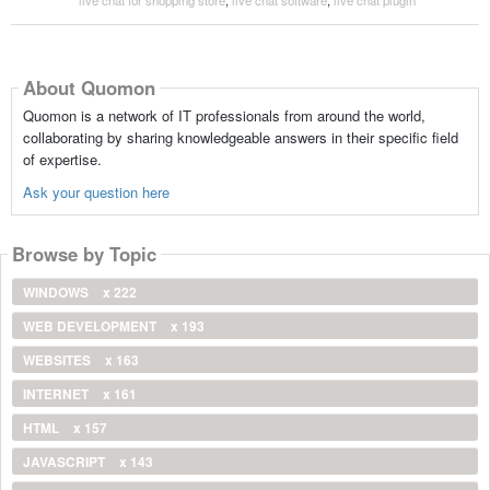
About Quomon
Quomon is a network of IT professionals from around the world,
collaborating by sharing knowledgeable answers in their specific field
of expertise.
Ask your question here
Browse by Topic
WINDOWS
x 222
WEB DEVELOPMENT
x 193
WEBSITES
x 163
INTERNET
x 161
HTML
x 157
JAVASCRIPT
x 143