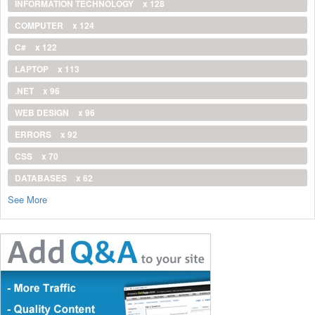
INFORMATION TECHNOLOGY
x 128
COMPUTER
x 124
C#
x 122
LAPTOP
x 113
.NET
x 96
WEB DESIGN
x 96
ERRORS
x 92
CSS
x 70
DATABASES
x 62
See More