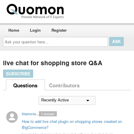
Home
Login
Register
Ask
your
question
here...
live chat for shopping store Q&A
SUBSCRIBE
Questions
Contributors
Stephenlambert35
1
answer
How to add live chat plugin on shopping stores created on
BigCommerce?
live chat for shopping store
,
live chat software
,
live chat plugin