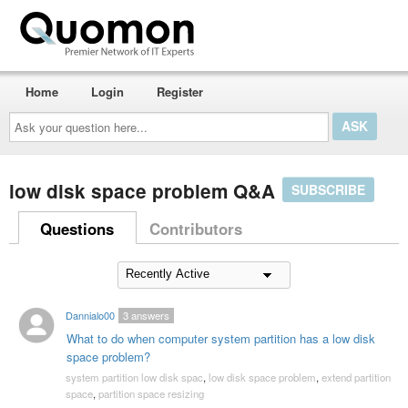
Home
Login
Register
Ask
your
question
here...
low disk space problem Q&A
SUBSCRIBE
Questions
Contributors
Dannialo00
3
answers
What to do when computer system partition has a low disk
space problem?
system partition low disk spac
,
low disk space problem
,
extend partition
space
,
partition space resizing