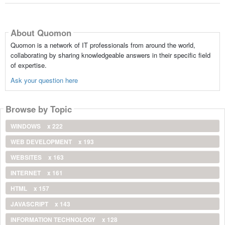
About Quomon
Quomon is a network of IT professionals from around the world,
collaborating by sharing knowledgeable answers in their specific field
of expertise.
Ask your question here
Browse by Topic
WINDOWS
x 222
WEB DEVELOPMENT
x 193
WEBSITES
x 163
INTERNET
x 161
HTML
x 157
JAVASCRIPT
x 143
INFORMATION TECHNOLOGY
x 128