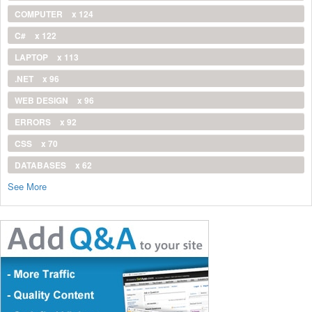
COMPUTER
x 124
C#
x 122
LAPTOP
x 113
.NET
x 96
WEB DESIGN
x 96
ERRORS
x 92
CSS
x 70
DATABASES
x 62
See More