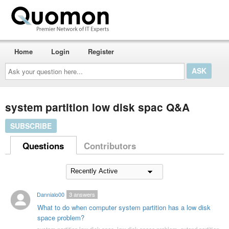
Home
Login
Register
Ask
your
question
here...
system partition low disk spac Q&A
SUBSCRIBE
Questions
Contributors
Dannialo00
3
answers
What to do when computer system partition has a low disk
space problem?
system partition low disk spac
,
low disk space problem
,
extend partition