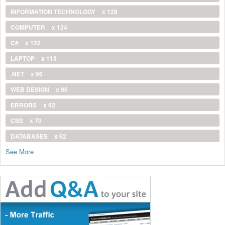
INFORMATION TECHNOLOGY
x 128
COMPUTER
x 124
C#
x 122
LAPTOP
x 113
.NET
x 96
WEB DESIGN
x 96
ERRORS
x 92
CSS
x 70
DATABASES
x 62
See More