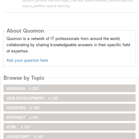
space
,
partition space resizing
About Quomon
Quomon is a network of IT professionals from around the world,
collaborating by sharing knowledgeable answers in their specific field
of expertise.
Ask your question here
Browse by Topic
WINDOWS
x 222
WEB DEVELOPMENT
x 193
WEBSITES
x 163
INTERNET
x 161
HTML
x 157
JAVASCRIPT
x 143