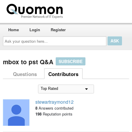
Home
Login
Register
Ask
your
question
here...
mbox to pst Q&A
SUBSCRIBE
Questions
Contributors
stewartraymond12
8
Answers contributed
198
Reputation points