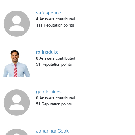
saraspence
4
Answers contributed
111
Reputation points
rollinsduke
0
Answers contributed
51
Reputation points
gabrielhines
0
Answers contributed
51
Reputation points
JonarthanCook