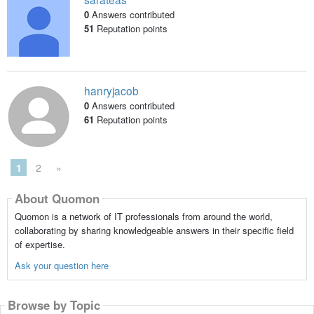
0
Answers contributed
51
Reputation points
hanryjacob
0
Answers contributed
61
Reputation points
1
2
»
About Quomon
Quomon is a network of IT professionals from around the world,
collaborating by sharing knowledgeable answers in their specific field
of expertise.
Ask your question here
Browse by Topic