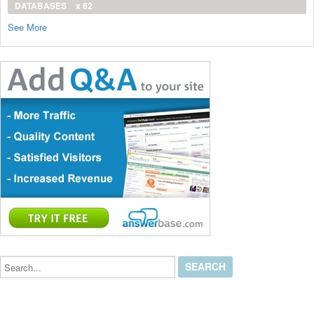
DATABASES
x 62
See More
Search...