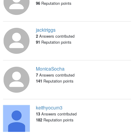
96
Reputation points
jacktriggs
2
Answers contributed
91
Reputation points
MonicaSocha
7
Answers contributed
141
Reputation points
keithyocum3
13
Answers contributed
182
Reputation points