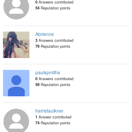
0
Answers contributed
54
Reputation points
Abrienne
3
Answers contributed
79
Reputation points
paulspmiths
0
Answers contributed
59
Reputation points
harrisfaulkner
1
Answer contributed
74
Reputation points