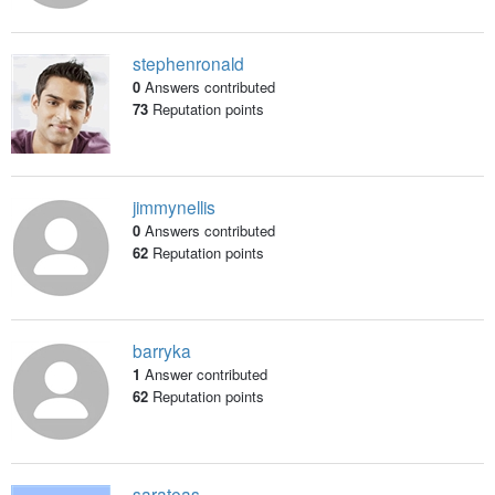
stephenronald
0
Answers contributed
73
Reputation points
jimmynellis
0
Answers contributed
62
Reputation points
barryka
1
Answer contributed
62
Reputation points
sarateas