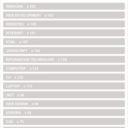
WINDOWS
x 222
WEB DEVELOPMENT
x 193
WEBSITES
x 163
INTERNET
x 161
HTML
x 157
JAVASCRIPT
x 143
INFORMATION TECHNOLOGY
x 128
COMPUTER
x 124
C#
x 122
LAPTOP
x 113
.NET
x 96
WEB DESIGN
x 96
ERRORS
x 92
CSS
x 70