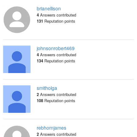
brianellison
4
Answers contributed
131
Reputation points
johnsonrobert469
4
Answers contributed
134
Reputation points
smitholga
2
Answers contributed
108
Reputation points
rebhornjames
2
Answers contributed