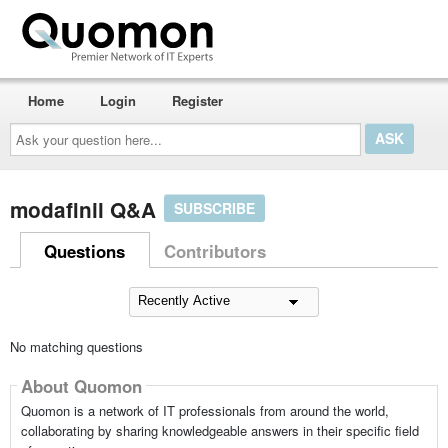
Home
Login
Register
Ask
your
question
here...
modafinil Q&A
SUBSCRIBE
Questions
Contributors
No matching questions
About Quomon
Quomon is a network of IT professionals from around the world,
collaborating by sharing knowledgeable answers in their specific field