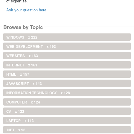
of expertise.
Ask your question here
Browse by Topic
WINDOWS
x 222
WEB DEVELOPMENT
x 193
WEBSITES
x 163
INTERNET
x 161
HTML
x 157
JAVASCRIPT
x 143
INFORMATION TECHNOLOGY
x 128
COMPUTER
x 124
C#
x 122
LAPTOP
x 113
.NET
x 96