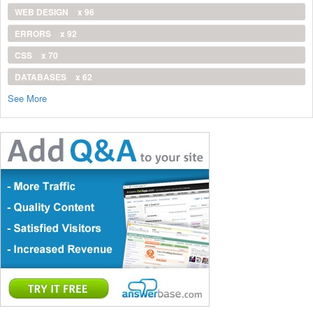
WEB DESIGN
x 96
ERRORS
x 92
CSS
x 70
DATABASES
x 62
See More