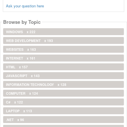
Ask your question here
Browse by Topic
WINDOWS
x 222
WEB DEVELOPMENT
x 193
WEBSITES
x 163
INTERNET
x 161
HTML
x 157
JAVASCRIPT
x 143
INFORMATION TECHNOLOGY
x 128
COMPUTER
x 124
C#
x 122
LAPTOP
x 113
.NET
x 96