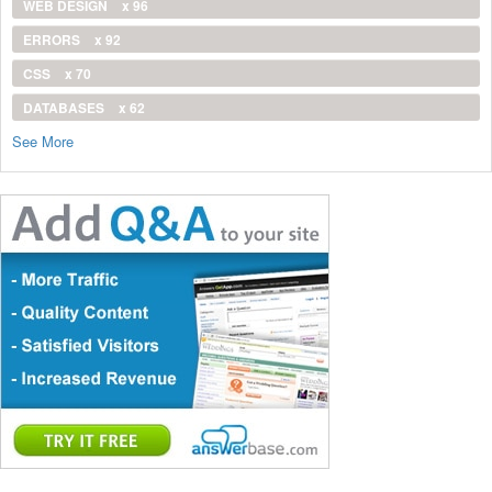
WEB DESIGN
x 96
ERRORS
x 92
CSS
x 70
DATABASES
x 62
See More