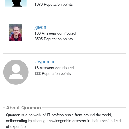
1070
Reputation points
jgivoni
133
Answers contributed
3505
Reputation points
Urypomuer
18
Answers contributed
222
Reputation points
About Quomon
Quomon is a network of IT professionals from around the world,
collaborating by sharing knowledgeable answers in their specific field
of expertise.