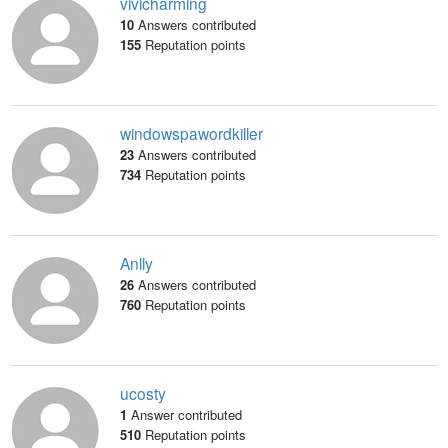
vivicharming
10
Answers contributed
155
Reputation points
windowspawordkiller
23
Answers contributed
734
Reputation points
Anlly
26
Answers contributed
760
Reputation points
ucosty
1
Answer contributed
510
Reputation points