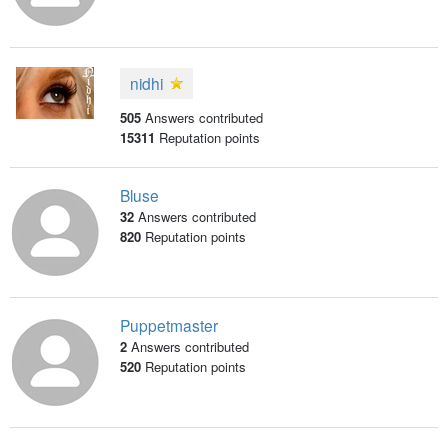
nidhi
505
Answers contributed
15311
Reputation points
Bluse
32
Answers contributed
820
Reputation points
Puppetmaster
2
Answers contributed
520
Reputation points