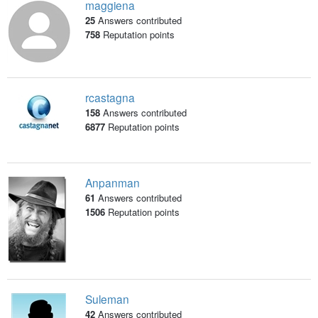
maggiena
25
Answers contributed
758
Reputation points
rcastagna
158
Answers contributed
6877
Reputation points
Anpanman
61
Answers contributed
1506
Reputation points
Suleman
42
Answers contributed