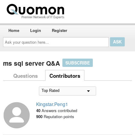
Home
Login
Register
Ask
your
question
here...
ms sql server Q&A
SUBSCRIBE
Questions
Contributors
Kingstar.Peng1
40
Answers contributed
900
Reputation points