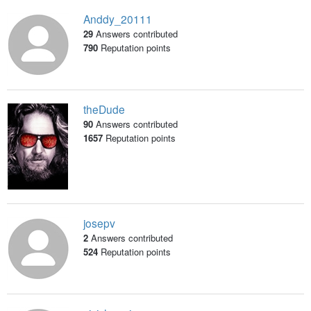
Anddy_20111
29
Answers contributed
790
Reputation points
theDude
90
Answers contributed
1657
Reputation points
josepv
2
Answers contributed
524
Reputation points