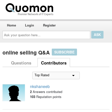
Home
Login
Register
Ask
your
question
here...
online selling Q&A
SUBSCRIBE
Questions
Contributors
nkshaneeb
2
Answers contributed
103
Reputation points