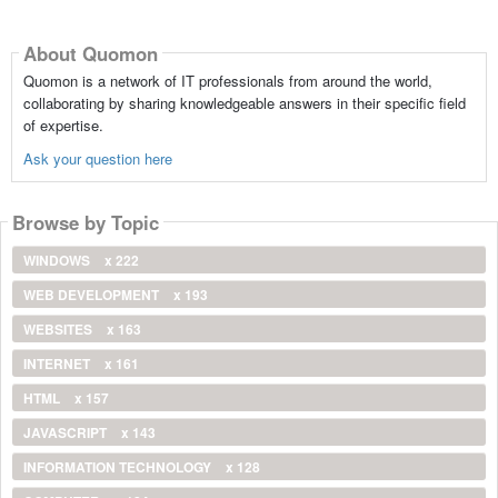
About Quomon
Quomon is a network of IT professionals from around the world,
collaborating by sharing knowledgeable answers in their specific field
of expertise.
Ask your question here
Browse by Topic
WINDOWS
x 222
WEB DEVELOPMENT
x 193
WEBSITES
x 163
INTERNET
x 161
HTML
x 157
JAVASCRIPT
x 143
INFORMATION TECHNOLOGY
x 128