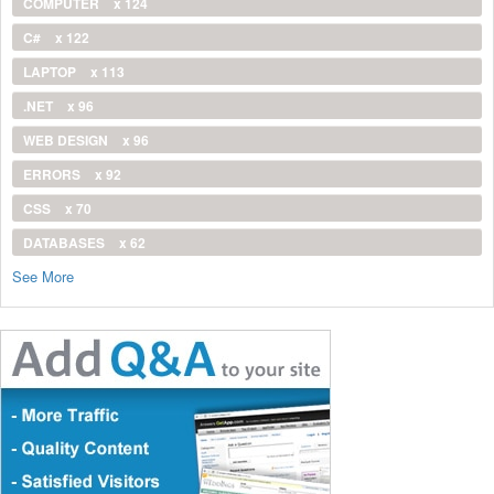
COMPUTER
x 124
C#
x 122
LAPTOP
x 113
.NET
x 96
WEB DESIGN
x 96
ERRORS
x 92
CSS
x 70
DATABASES
x 62
See More