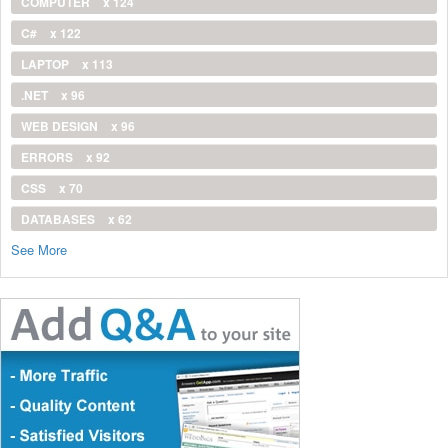
COMPUTER
x 124
C#
x 122
LAPTOP
x 113
.NET
x 96
WEB DESIGN
x 96
ERRORS
x 92
CSS
x 70
DATABASES
x 62
See More