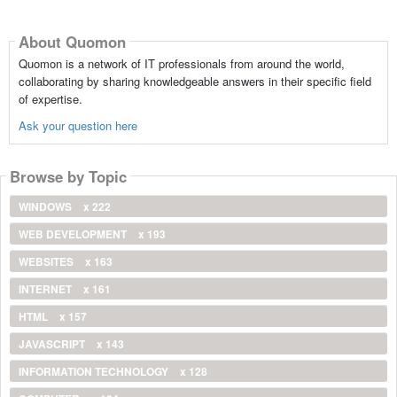
About Quomon
Quomon is a network of IT professionals from around the world,
collaborating by sharing knowledgeable answers in their specific field
of expertise.
Ask your question here
Browse by Topic
WINDOWS
x 222
WEB DEVELOPMENT
x 193
WEBSITES
x 163
INTERNET
x 161
HTML
x 157
JAVASCRIPT
x 143
INFORMATION TECHNOLOGY
x 128