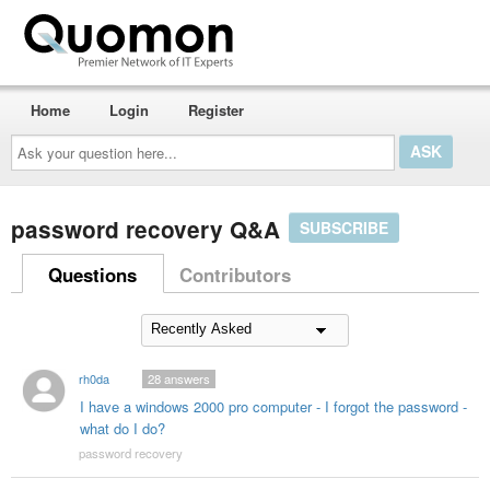
Home
Login
Register
Ask
your
question
here...
password recovery Q&A
SUBSCRIBE
Questions
Contributors
rh0da
28
answers
I have a windows 2000 pro computer - I forgot the password -
what do I do?
password recovery