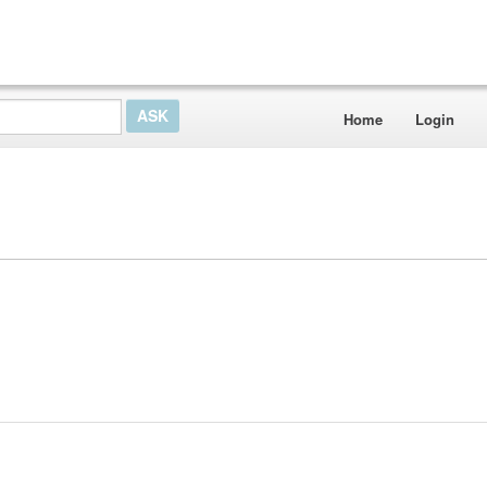
Home
Login