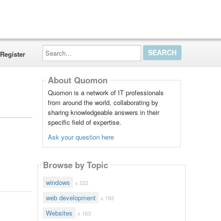
Search...
Register
About Quomon
Quomon is a network of IT professionals
from around the world, collaborating by
sharing knowledgeable answers in their
specific field of expertise.
Ask your question here
Browse by Topic
windows
x 222
web development
x 193
Websites
x 163