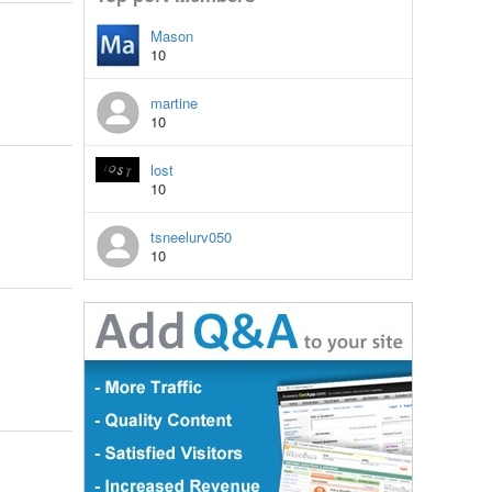
Mason
10
martine
10
lost
10
tsneelurv050
10