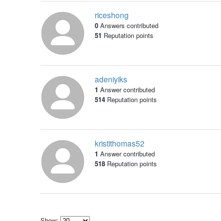
riceshong
0
Answers contributed
51
Reputation points
adeniyiks
1
Answer contributed
514
Reputation points
kristithomas52
1
Answer contributed
518
Reputation points
Show: