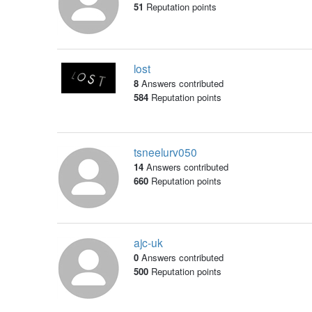
51
Reputation points
lost
8
Answers contributed
584
Reputation points
tsneelurv050
14
Answers contributed
660
Reputation points
ajc-uk
0
Answers contributed
500
Reputation points