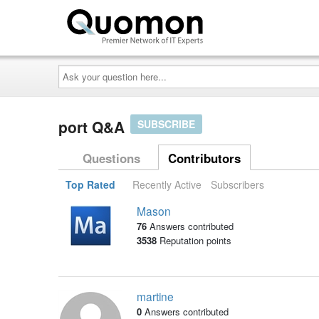
Ask
your
question
here...
port Q&A
SUBSCRIBE
Questions
Contributors
Top Rated
Recently Active
Subscribers
Mason
76
Answers contributed
3538
Reputation points
martine
0
Answers contributed