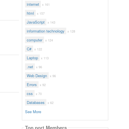
internet
x 161
html
x 157
JavaScript
x 143
information technology
x 128
computer
x 124
C#
x 122
Laptop
x 113
.net
x 96
Web Design
x 96
Errors
x 92
css
x 70
Databases
x 62
See More
Top port Members