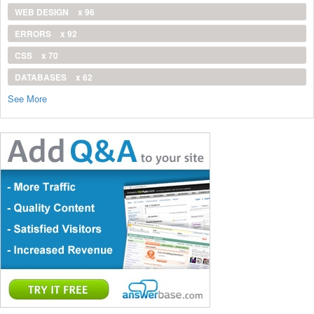
WEB DESIGN
x 96
ERRORS
x 92
CSS
x 70
DATABASES
x 62
See More