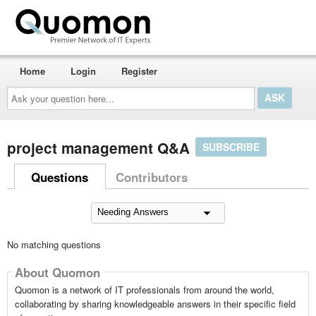
Home
Login
Register
Ask
your
question
here...
project management Q&A
SUBSCRIBE
Questions
Contributors
No matching questions
About Quomon
Quomon is a network of IT professionals from around the world,
collaborating by sharing knowledgeable answers in their specific field