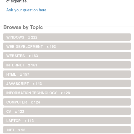
of expertise.
Ask your question here
Browse by Topic
WINDOWS
x 222
WEB DEVELOPMENT
x 193
WEBSITES
x 163
INTERNET
x 161
HTML
x 157
JAVASCRIPT
x 143
INFORMATION TECHNOLOGY
x 128
COMPUTER
x 124
C#
x 122
LAPTOP
x 113
.NET
x 96