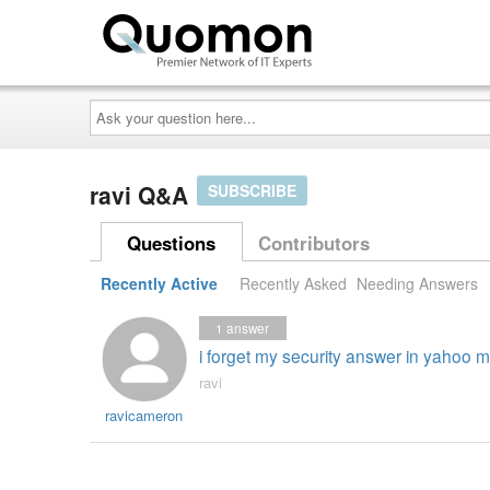
Ask
your
question
here...
ravi Q&A
SUBSCRIBE
Questions
Contributors
Recently Active
Recently Asked
Needing Answers
1
answer
i forget my security answer in yahoo m
ravi
ravicameron