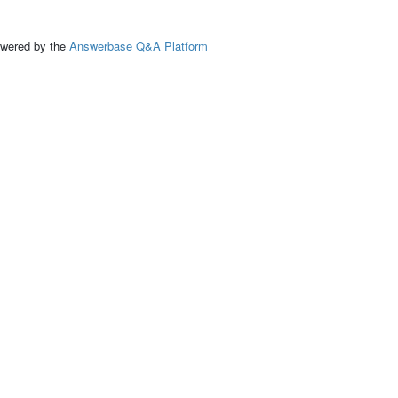
ed by the
Answerbase Q&A Platform