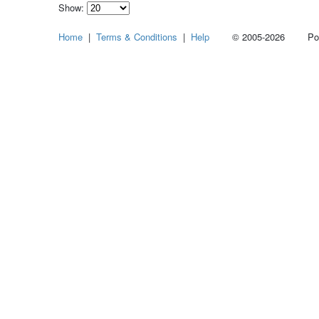
Show:
Select
Home
|
Terms & Conditions
|
Help
© 2005-2026 Power
how
many
pieces
of
content
to
show