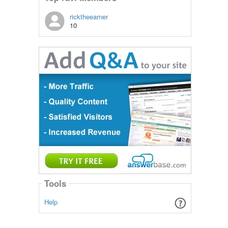
ricktheearner
10
Tools
Help