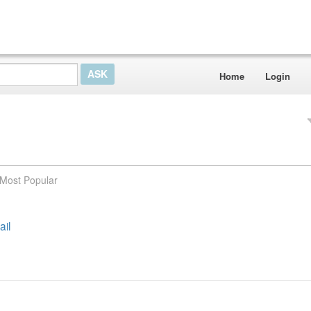
Home
Login
Most Popular
ail