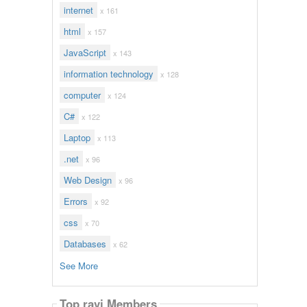
internet
x 161
html
x 157
JavaScript
x 143
information technology
x 128
computer
x 124
C#
x 122
Laptop
x 113
.net
x 96
Web Design
x 96
Errors
x 92
css
x 70
Databases
x 62
See More
Top ravi Members