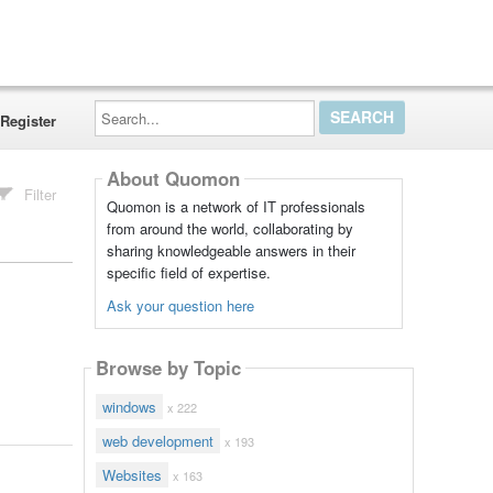
Search...
Register
About Quomon
Filter
Quomon is a network of IT professionals
from around the world, collaborating by
sharing knowledgeable answers in their
specific field of expertise.
Ask your question here
Browse by Topic
windows
x 222
web development
x 193
Websites
x 163