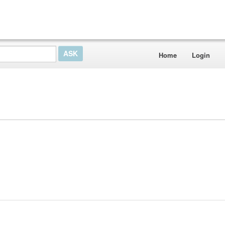
Home
Login