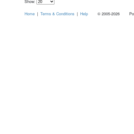
Show:
Select
Home
|
Terms & Conditions
|
Help
© 2005-2026 Power
how
many
pieces
of
content
to
show