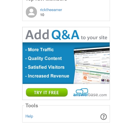
ricktheearner
10
Tools
Help