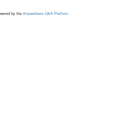
ed by the
Answerbase Q&A Platform