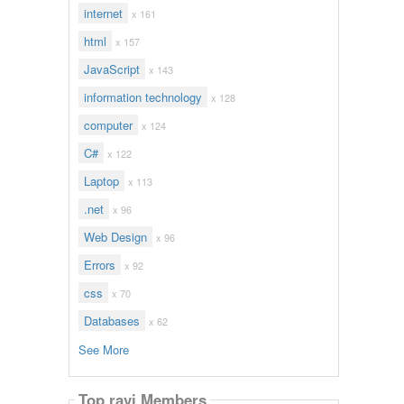
internet
x 161
html
x 157
JavaScript
x 143
information technology
x 128
computer
x 124
C#
x 122
Laptop
x 113
.net
x 96
Web Design
x 96
Errors
x 92
css
x 70
Databases
x 62
See More
Top ravi Members