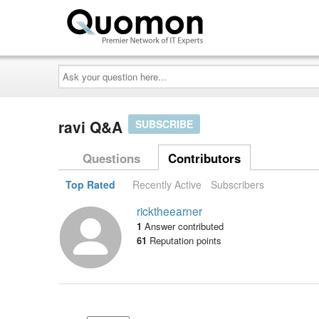
Ask
your
question
here...
ravi Q&A
SUBSCRIBE
Questions
Contributors
Top Rated
Recently Active
Subscribers
ricktheearner
1
Answer contributed
61
Reputation points