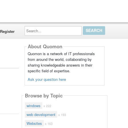
Search...
Register
About Quomon
Quomon is a network of IT professionals
from around the world, collaborating by
sharing knowledgeable answers in their
specific field of expertise.
Ask your question here
Browse by Topic
windows
x 222
web development
x 193
Websites
x 163