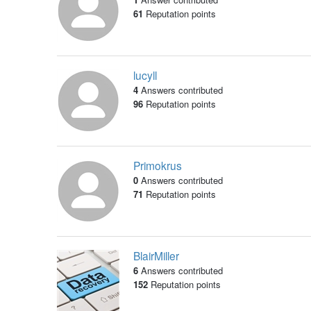
61
Reputation points
lucyll
4
Answers contributed
96
Reputation points
Primokrus
0
Answers contributed
71
Reputation points
BlairMiller
6
Answers contributed
152
Reputation points