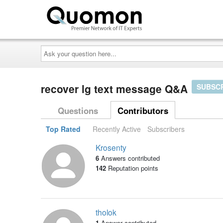
Ask
your
question
here...
recover lg text message Q&A
SUBSC
Questions
Contributors
Top Rated
Recently Active
Subscribers
Krosenty
6
Answers contributed
142
Reputation points
tholok
1
Answer contributed