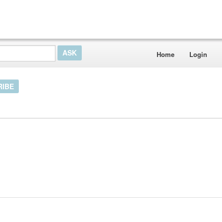
Home
Login
RIBE