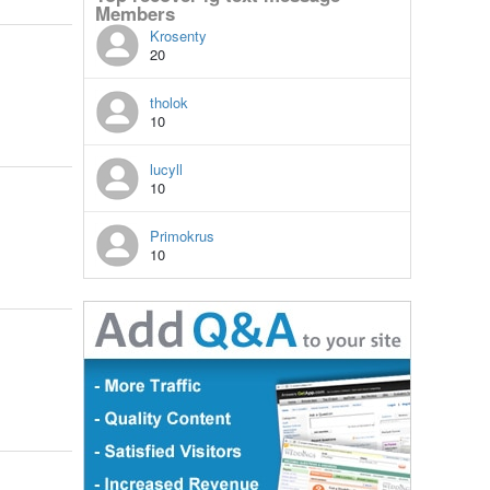
Members
Krosenty
20
tholok
10
lucyll
10
Primokrus
10