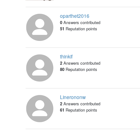
oparthet2016
0
Answers contributed
51
Reputation points
thinkif
2
Answers contributed
80
Reputation points
Linerononw
2
Answers contributed
61
Reputation points