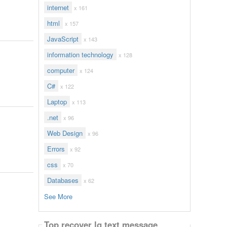
internet
x 161
html
x 157
JavaScript
x 143
information technology
x 128
computer
x 124
C#
x 122
Laptop
x 113
.net
x 96
Web Design
x 96
Errors
x 92
css
x 70
Databases
x 62
See More
Top recover lg text message