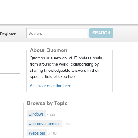
Search...
Register
About Quomon
Quomon is a network of IT professionals
from around the world, collaborating by
sharing knowledgeable answers in their
specific field of expertise.
Ask your question here
Browse by Topic
windows
x 222
web development
x 193
Websites
x 163