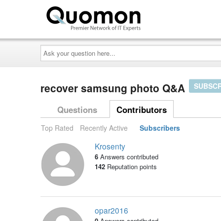
Ask
your
question
here...
recover samsung photo Q&A
SUBSCR
Questions
Contributors
Top Rated
Recently Active
Subscribers
Krosenty
6
Answers contributed
142
Reputation points
opar2016
0
Answers contributed