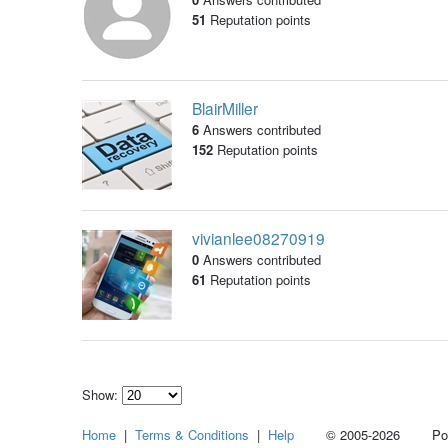
51
Reputation points
BlairMiller
6
Answers contributed
152
Reputation points
vivianlee08270919
0
Answers contributed
61
Reputation points
Show:
Select
Home
|
Terms & Conditions
|
Help
© 2005-2026 Power
how