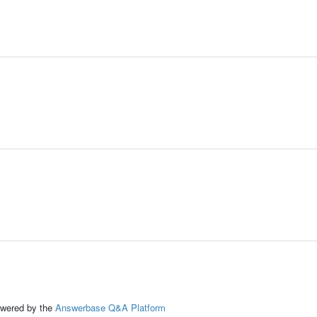
ed by the
Answerbase Q&A Platform