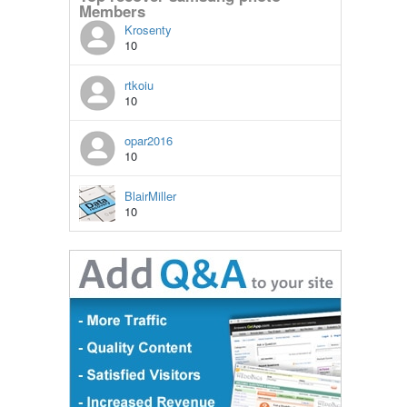
Members
Krosenty
10
rtkoiu
10
opar2016
10
BlairMiller
10