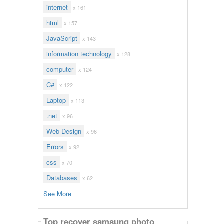
internet
x 161
html
x 157
JavaScript
x 143
information technology
x 128
computer
x 124
C#
x 122
Laptop
x 113
.net
x 96
Web Design
x 96
Errors
x 92
css
x 70
Databases
x 62
See More
Top recover samsung photo