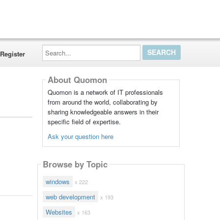
Search...
Register
About Quomon
Quomon is a network of IT professionals
from around the world, collaborating by
sharing knowledgeable answers in their
specific field of expertise.
Ask your question here
Browse by Topic
windows
x 222
web development
x 193
Websites
x 163