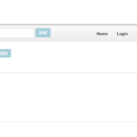
Home
Login
IBE