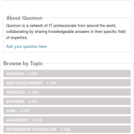
About Quomon
Quomon is a network of IT professionals from around the world,
collaborating by sharing knowledgeable answers in their specific field
of expertise.
Ask your question here
Browse by Topic
WINDOWS
x 222
WEB DEVELOPMENT
x 193
WEBSITES
x 163
INTERNET
x 161
HTML
x 157
JAVASCRIPT
x 143
INFORMATION TECHNOLOGY
x 128