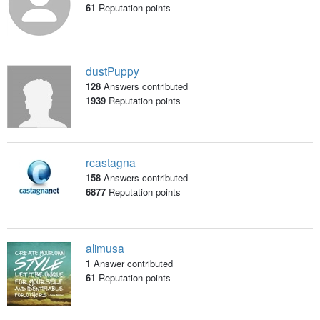
61
Reputation points
dustPuppy
128
Answers contributed
1939
Reputation points
rcastagna
158
Answers contributed
6877
Reputation points
alimusa
1
Answer contributed
61
Reputation points