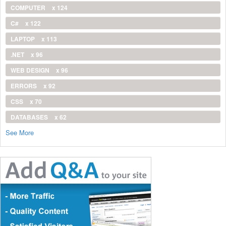
COMPUTER
x 124
C#
x 122
LAPTOP
x 113
.NET
x 96
WEB DESIGN
x 96
ERRORS
x 92
CSS
x 70
DATABASES
x 62
See More