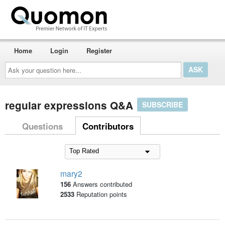
Home
Login
Register
Ask
your
question
here...
regular expressions Q&A
SUBSCRIBE
Questions
Contributors
mary2
156
Answers contributed
2533
Reputation points