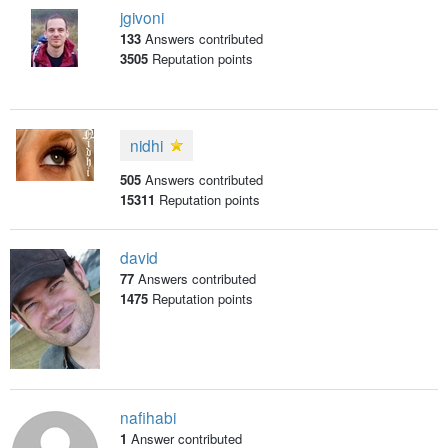
jgivoni
133
Answers contributed
3505
Reputation points
nidhi
505
Answers contributed
15311
Reputation points
david
77
Answers contributed
1475
Reputation points
nafihabi
1
Answer contributed