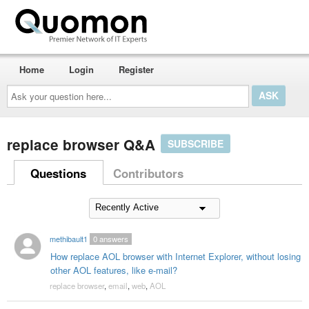
Home
Login
Register
Ask
your
question
here...
replace browser Q&A
SUBSCRIBE
Questions
Contributors
methibault1
0
answers
How replace AOL browser with Internet Explorer, without losing
other AOL features, like e-mail?
replace browser
,
email
,
web
,
AOL