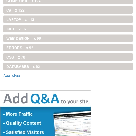
COMPUTER
x 124
C#
x 122
LAPTOP
x 113
.NET
x 96
WEB DESIGN
x 96
ERRORS
x 92
CSS
x 70
DATABASES
x 62
See More