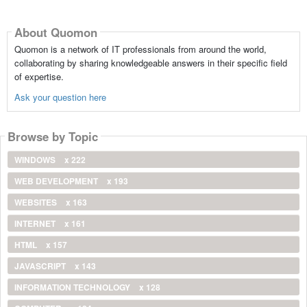
About Quomon
Quomon is a network of IT professionals from around the world,
collaborating by sharing knowledgeable answers in their specific field
of expertise.
Ask your question here
Browse by Topic
WINDOWS
x 222
WEB DEVELOPMENT
x 193
WEBSITES
x 163
INTERNET
x 161
HTML
x 157
JAVASCRIPT
x 143
INFORMATION TECHNOLOGY
x 128