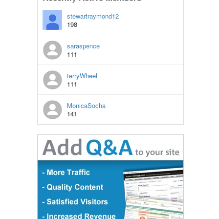
stewartraymond12
198
saraspence
111
terryWheel
111
MonicaSocha
141