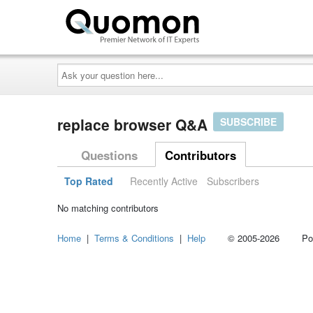
Ask
your
question
here...
replace browser Q&A
SUBSCRIBE
Questions
Contributors
Top Rated
Recently Active
Subscribers
No matching contributors
Home
|
Terms & Conditions
|
Help
© 2005-2026 Power