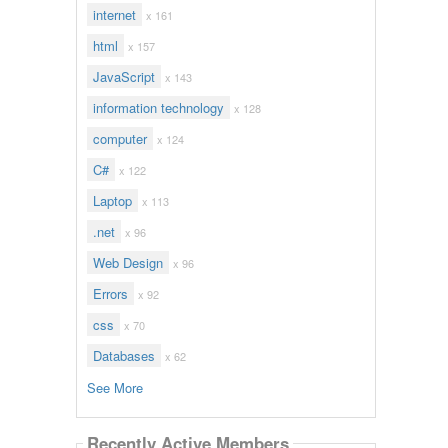
internet
x 161
html
x 157
JavaScript
x 143
information technology
x 128
computer
x 124
C#
x 122
Laptop
x 113
.net
x 96
Web Design
x 96
Errors
x 92
css
x 70
Databases
x 62
See More
Recently Active Members