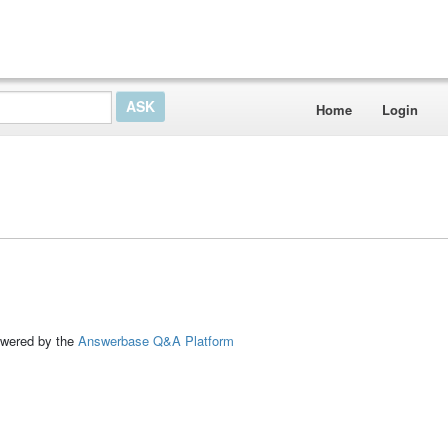
Home
Login
ed by the
Answerbase Q&A Platform