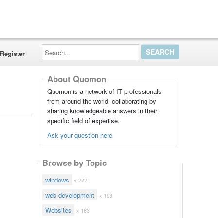
Search...
Register
About Quomon
Quomon is a network of IT professionals
from around the world, collaborating by
sharing knowledgeable answers in their
specific field of expertise.
Ask your question here
Browse by Topic
windows
x 222
web development
x 193
Websites
x 163