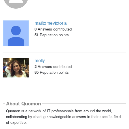
mailtomevictoria
0
Answers contributed
51
Reputation points
molly
2
Answers contributed
85
Reputation points
About Quomon
Quomon is a network of IT professionals from around the world,
collaborating by sharing knowledgeable answers in their specific field
of expertise.