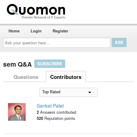
Home
Login
Register
Ask
your
question
here...
sem Q&A
SUBSCRIBE
Questions
Contributors
Sanket Patel
2
Answers contributed
520
Reputation points