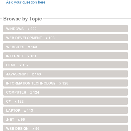
Ask your question here
Browse by Topic
WINDOWS
x 222
WEB DEVELOPMENT
x 193
WEBSITES
x 163
INTERNET
x 161
HTML
x 157
JAVASCRIPT
x 143
INFORMATION TECHNOLOGY
x 128
COMPUTER
x 124
C#
x 122
LAPTOP
x 113
.NET
x 96
WEB DESIGN
x 96