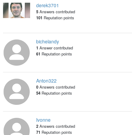
derek3701
5
Answers contributed
101
Reputation points
bichelandy
1
Answer contributed
61
Reputation points
Anton322
0
Answers contributed
54
Reputation points
Ivonne
2
Answers contributed
71
Reputation points