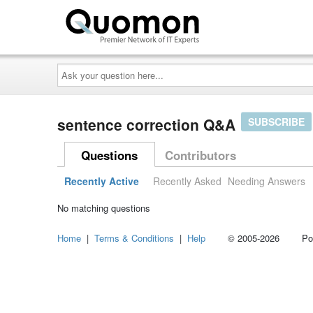
Ask
your
question
here...
sentence correction Q&A
SUBSCRIBE
Questions
Contributors
Recently Active
Recently Asked
Needing Answers
No matching questions
Home
|
Terms & Conditions
|
Help
© 2005-2026 Power