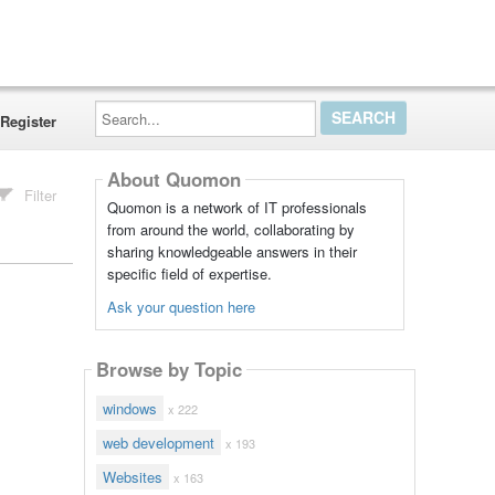
Search...
Register
About Quomon
Filter
Quomon is a network of IT professionals
from around the world, collaborating by
sharing knowledgeable answers in their
specific field of expertise.
Ask your question here
Browse by Topic
windows
x 222
web development
x 193
Websites
x 163