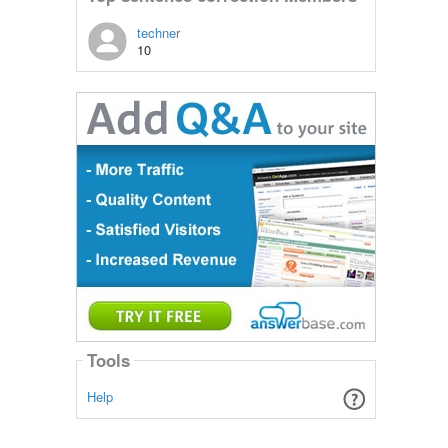
techner
10
Tools
Help