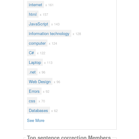
internet
x 161
html
x 157
JavaScript
x 143
information technology
x 128
computer
x 124
C#
x 122
Laptop
x 113
.net
x 96
Web Design
x 96
Errors
x 92
css
x 70
Databases
x 62
See More
Top sentence correction Members