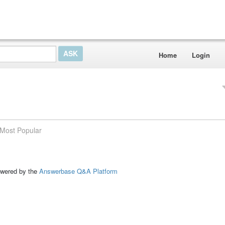
Home
Login
Most Popular
ed by the
Answerbase Q&A Platform