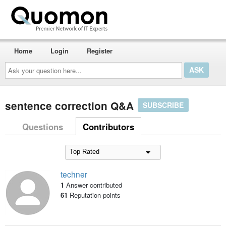
Home
Login
Register
Ask
your
question
here...
sentence correction Q&A
SUBSCRIBE
Questions
Contributors
techner
1
Answer contributed
61
Reputation points