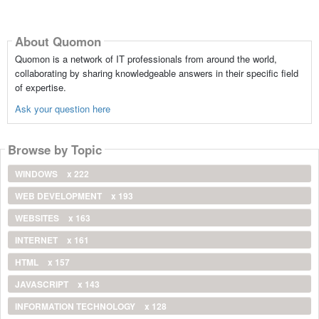
About Quomon
Quomon is a network of IT professionals from around the world,
collaborating by sharing knowledgeable answers in their specific field
of expertise.
Ask your question here
Browse by Topic
WINDOWS
x 222
WEB DEVELOPMENT
x 193
WEBSITES
x 163
INTERNET
x 161
HTML
x 157
JAVASCRIPT
x 143
INFORMATION TECHNOLOGY
x 128