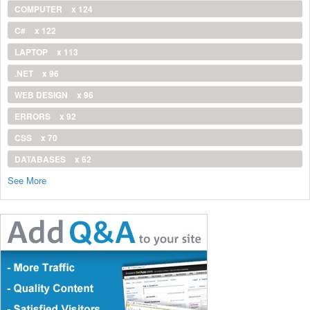
COMPUTER
x 124
C#
x 122
LAPTOP
x 113
.NET
x 96
WEB DESIGN
x 96
ERRORS
x 92
CSS
x 70
DATABASES
x 62
See More