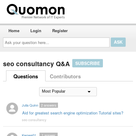
Home
Login
Register
Ask
your
question
here...
seo consultancy Q&A
SUBSCRIBE
Questions
Contributors
Julia Quinn
2
answers
Aid for greatest search engine optimization Tutorial sites?
seo consultancy
Kwowe01
1
answer