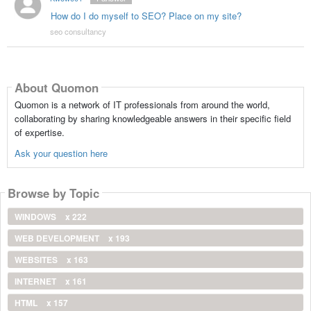
How do I do myself to SEO? Place on my site?
seo consultancy
About Quomon
Quomon is a network of IT professionals from around the world,
collaborating by sharing knowledgeable answers in their specific field
of expertise.
Ask your question here
Browse by Topic
WINDOWS
x 222
WEB DEVELOPMENT
x 193
WEBSITES
x 163
INTERNET
x 161
HTML
x 157