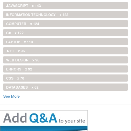
JAVASCRIPT
x 143
INFORMATION TECHNOLOGY
x 128
COMPUTER
x 124
C#
x 122
LAPTOP
x 113
.NET
x 96
WEB DESIGN
x 96
ERRORS
x 92
CSS
x 70
DATABASES
x 62
See More