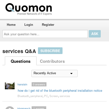
Home
Login
Register
Ask
your
question
here...
services Q&A
SUBSCRIBE
Questions
Contributors
hansisin
0
answers
how do i get rid of the bluetooth peripheral installation notice
Bluetooth
,
peripheral
,
PC
,
Screen
,
services
kingmanchucky70
1
answer