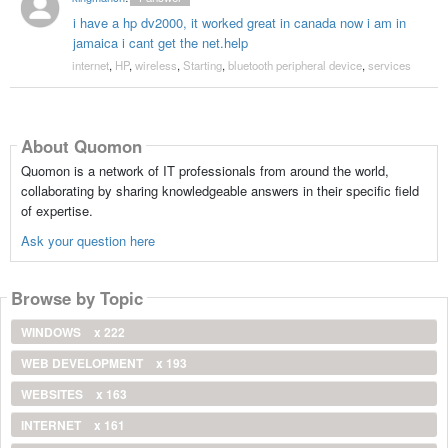
i have a hp dv2000, it worked great in canada now i am in
jamaica i cant get the net.help
internet
,
HP
,
wireless
,
Starting
,
bluetooth peripheral device
,
services
About Quomon
Quomon is a network of IT professionals from around the world,
collaborating by sharing knowledgeable answers in their specific field
of expertise.
Ask your question here
Browse by Topic
WINDOWS
x 222
WEB DEVELOPMENT
x 193
WEBSITES
x 163
INTERNET
x 161