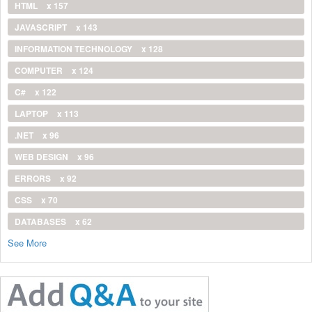
HTML
x 157
JAVASCRIPT
x 143
INFORMATION TECHNOLOGY
x 128
COMPUTER
x 124
C#
x 122
LAPTOP
x 113
.NET
x 96
WEB DESIGN
x 96
ERRORS
x 92
CSS
x 70
DATABASES
x 62
See More