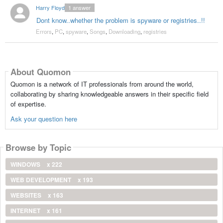
Harry Floyd
1
answer
Dont know..whether the problem is spyware or registries..!!
Errors
,
PC
,
spyware
,
Songs
,
Downloading
,
registries
About Quomon
Quomon is a network of IT professionals from around the world,
collaborating by sharing knowledgeable answers in their specific field
of expertise.
Ask your question here
Browse by Topic
WINDOWS
x 222
WEB DEVELOPMENT
x 193
WEBSITES
x 163
INTERNET
x 161