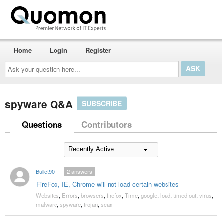
Home
Login
Register
Ask
your
question
here...
spyware Q&A
SUBSCRIBE
Questions
Contributors
Bullet90
2
answers
FireFox, IE, Chrome will not load certain websites
Websites
,
Errors
,
browsers
,
firefox
,
Time
,
google
,
load
,
timed out
,
virus
,
malware
,
spyware
,
trojan
,
scan