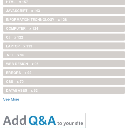
HTML
x 157
JAVASCRIPT
x 143
INFORMATION TECHNOLOGY
x 128
COMPUTER
x 124
C#
x 122
LAPTOP
x 113
.NET
x 96
WEB DESIGN
x 96
ERRORS
x 92
CSS
x 70
DATABASES
x 62
See More