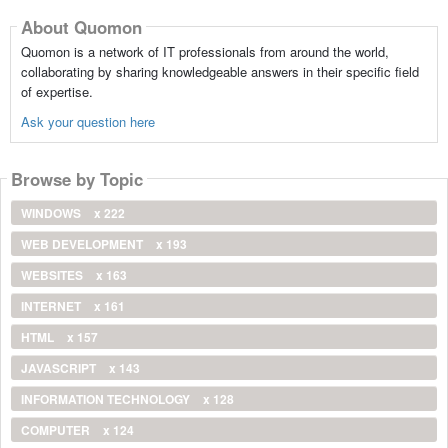
About Quomon
Quomon is a network of IT professionals from around the world,
collaborating by sharing knowledgeable answers in their specific field
of expertise.
Ask your question here
Browse by Topic
WINDOWS
x 222
WEB DEVELOPMENT
x 193
WEBSITES
x 163
INTERNET
x 161
HTML
x 157
JAVASCRIPT
x 143
INFORMATION TECHNOLOGY
x 128
COMPUTER
x 124