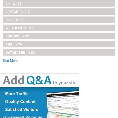
C#
x 122
LAPTOP
x 113
.NET
x 96
WEB DESIGN
x 96
ERRORS
x 92
CSS
x 70
DATABASES
x 62
See More