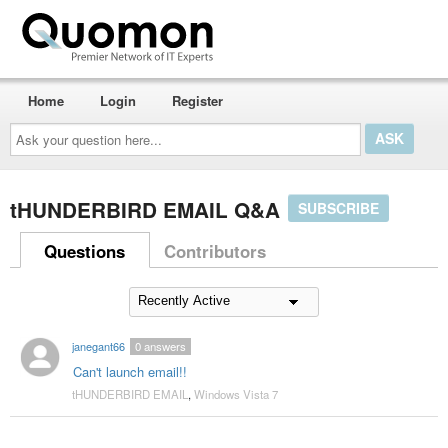
Home
Login
Register
Ask
your
question
here...
tHUNDERBIRD EMAIL Q&A
SUBSCRIBE
Questions
Contributors
janegant66
0
answers
Can't launch email!!
tHUNDERBIRD EMAIL
,
Windows Vista 7