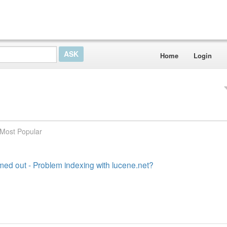
Home
Login
Most Popular
med out - Problem indexing with lucene.net?