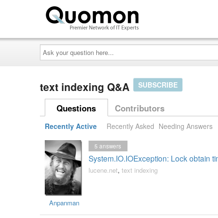
Ask
your
question
here...
text indexing Q&A
SUBSCRIBE
Questions
Contributors
Recently Active
Recently Asked
Needing Answers
5
answers
System.IO.IOException: Lock obtain ti
lucene.net
,
text indexing
Anpanman