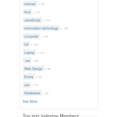
internet
x 161
html
x 157
JavaScript
x 143
information technology
x 128
computer
x 124
C#
x 122
Laptop
x 113
.net
x 96
Web Design
x 96
Errors
x 92
css
x 70
Databases
x 62
See More
Top text indexing Members