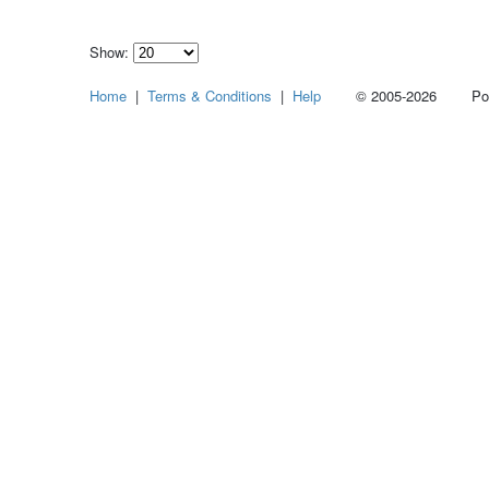
Show:
Select
Home
|
Terms & Conditions
|
Help
© 2005-2026 Power
how
many
pieces
of
content
to
show