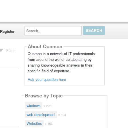
Search...
Register
About Quomon
Filter
Quomon is a network of IT professionals
from around the world, collaborating by
sharing knowledgeable answers in their
specific field of expertise.
Ask your question here
Browse by Topic
windows
x 222
web development
x 193
Websites
x 163