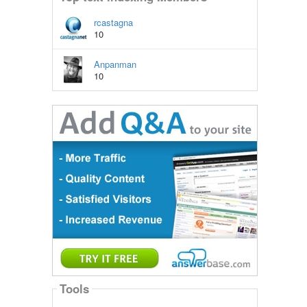
rcastagna
10
Anpanman
10
Tools