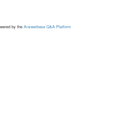
ed by the
Answerbase Q&A Platform