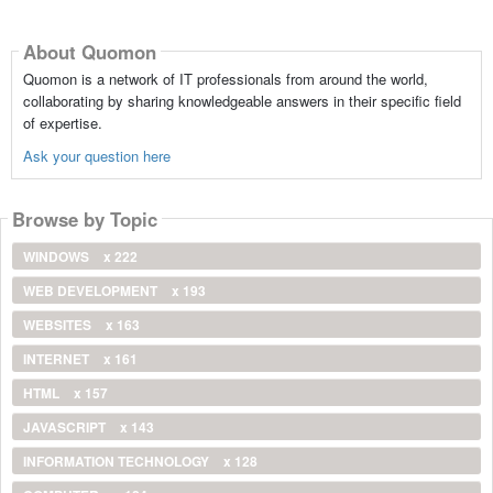
About Quomon
Quomon is a network of IT professionals from around the world,
collaborating by sharing knowledgeable answers in their specific field
of expertise.
Ask your question here
Browse by Topic
WINDOWS
x 222
WEB DEVELOPMENT
x 193
WEBSITES
x 163
INTERNET
x 161
HTML
x 157
JAVASCRIPT
x 143
INFORMATION TECHNOLOGY
x 128