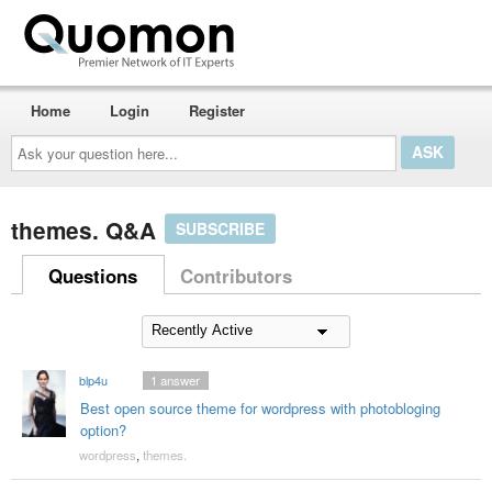
Home
Login
Register
Ask
your
question
here...
themes. Q&A
SUBSCRIBE
Questions
Contributors
blp4u
1
answer
Best open source theme for wordpress with photobloging
option?
wordpress
,
themes.