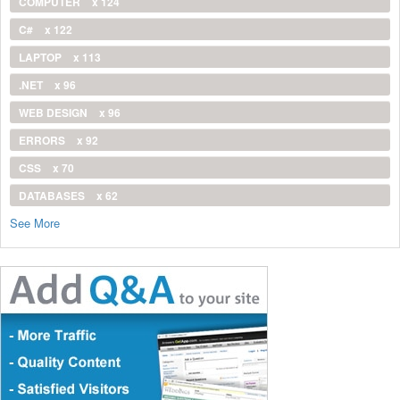
COMPUTER
x 124
C#
x 122
LAPTOP
x 113
.NET
x 96
WEB DESIGN
x 96
ERRORS
x 92
CSS
x 70
DATABASES
x 62
See More