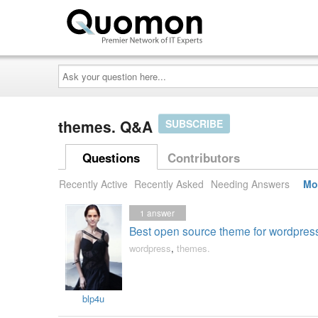
Ask
your
question
here...
themes. Q&A
SUBSCRIBE
Questions
Contributors
Recently Active
Recently Asked
Needing Answers
Mo
1
answer
Best open source theme for wordpress
wordpress
,
themes.
blp4u