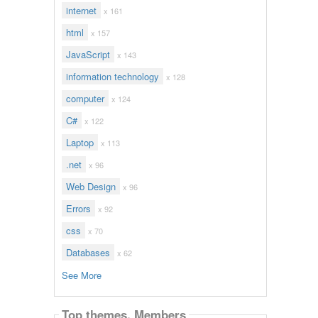
internet
x 161
html
x 157
JavaScript
x 143
information technology
x 128
computer
x 124
C#
x 122
Laptop
x 113
.net
x 96
Web Design
x 96
Errors
x 92
css
x 70
Databases
x 62
See More
Top themes. Members