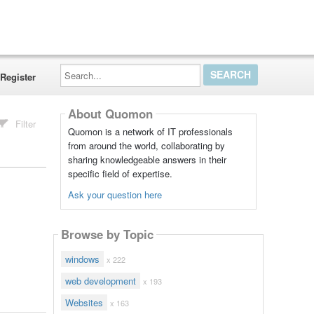
Search...
Register
About Quomon
Filter
Quomon is a network of IT professionals
from around the world, collaborating by
sharing knowledgeable answers in their
specific field of expertise.
Ask your question here
Browse by Topic
windows
x 222
web development
x 193
Websites
x 163