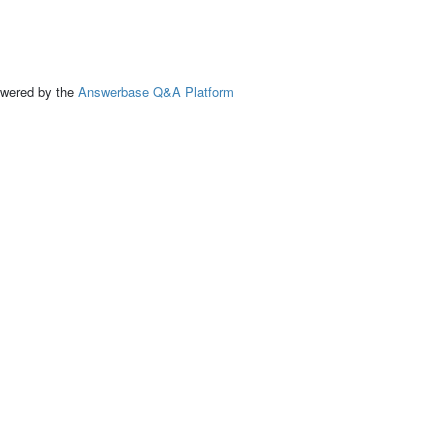
ed by the
Answerbase Q&A Platform