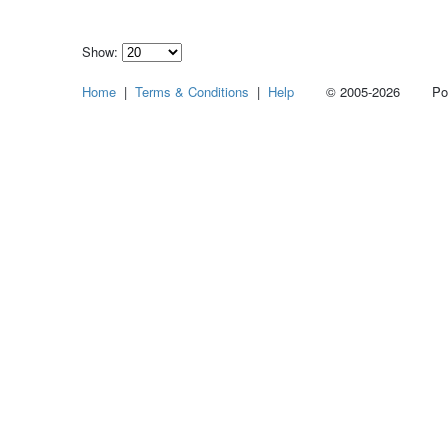
Show:
Select
Home
|
Terms & Conditions
|
Help
© 2005-2026 Power
how
many
pieces
of
content
to
show