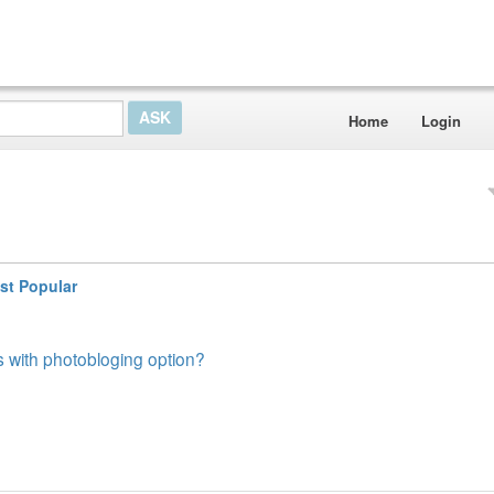
Home
Login
st Popular
 with photobloging option?