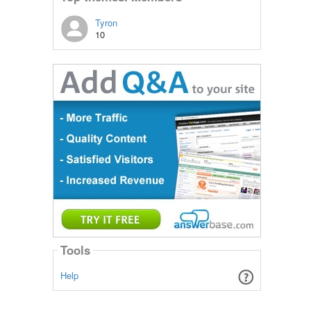
Tyron
10
Tools
Help