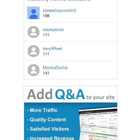
stewartraymond12
198
saraspence
111
terryWheel
111
MonicaSocha
141