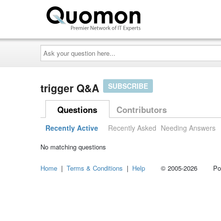
Ask
your
question
here...
trigger Q&A
SUBSCRIBE
Questions
Contributors
Recently Active
Recently Asked
Needing Answers
No matching questions
Home
|
Terms & Conditions
|
Help
© 2005-2026 Power