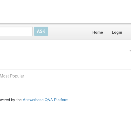
Home
Login
Most Popular
ed by the
Answerbase Q&A Platform