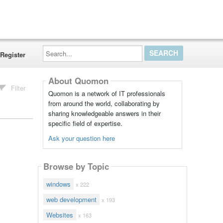
Search...
Register
About Quomon
Filter
Quomon is a network of IT professionals
from around the world, collaborating by
sharing knowledgeable answers in their
specific field of expertise.
Ask your question here
Browse by Topic
windows
x 222
web development
x 193
Websites
x 163