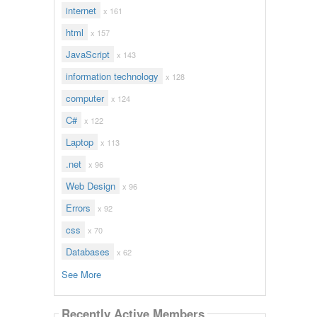
internet
x 161
html
x 157
JavaScript
x 143
information technology
x 128
computer
x 124
C#
x 122
Laptop
x 113
.net
x 96
Web Design
x 96
Errors
x 92
css
x 70
Databases
x 62
See More
Recently Active Members