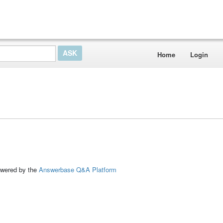
Home
Login
ed by the
Answerbase Q&A Platform