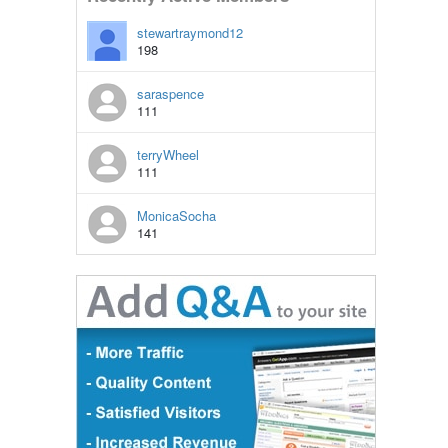
stewartraymond12
198
saraspence
111
terryWheel
111
MonicaSocha
141