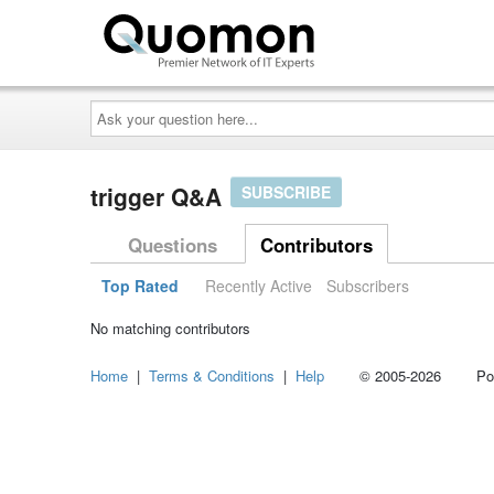
Ask
your
question
here...
trigger Q&A
SUBSCRIBE
Questions
Contributors
Top Rated
Recently Active
Subscribers
No matching contributors
Home
|
Terms & Conditions
|
Help
© 2005-2026 Power