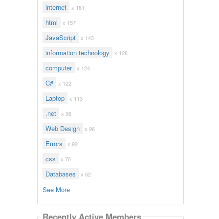
internet
x 161
html
x 157
JavaScript
x 143
information technology
x 128
computer
x 124
C#
x 122
Laptop
x 113
.net
x 96
Web Design
x 96
Errors
x 92
css
x 70
Databases
x 62
See More
Recently Active Members