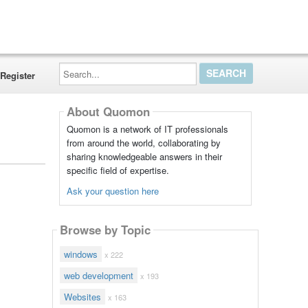
Search...
Register
About Quomon
Quomon is a network of IT professionals
from around the world, collaborating by
sharing knowledgeable answers in their
specific field of expertise.
Ask your question here
Browse by Topic
windows
x 222
web development
x 193
Websites
x 163