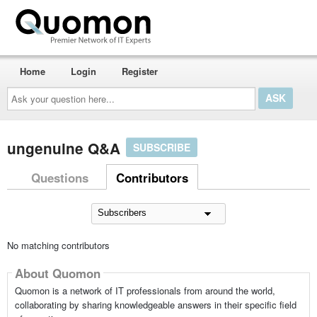
Home
Login
Register
Ask
your
question
here...
ungenuine Q&A
SUBSCRIBE
Questions
Contributors
No matching contributors
About Quomon
Quomon is a network of IT professionals from around the world,
collaborating by sharing knowledgeable answers in their specific field