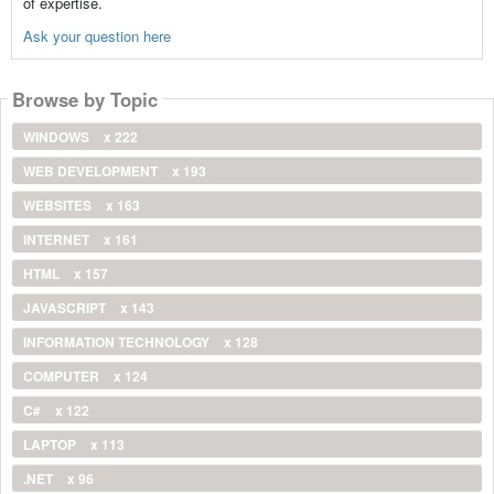
of expertise.
Ask your question here
Browse by Topic
WINDOWS
x 222
WEB DEVELOPMENT
x 193
WEBSITES
x 163
INTERNET
x 161
HTML
x 157
JAVASCRIPT
x 143
INFORMATION TECHNOLOGY
x 128
COMPUTER
x 124
C#
x 122
LAPTOP
x 113
.NET
x 96