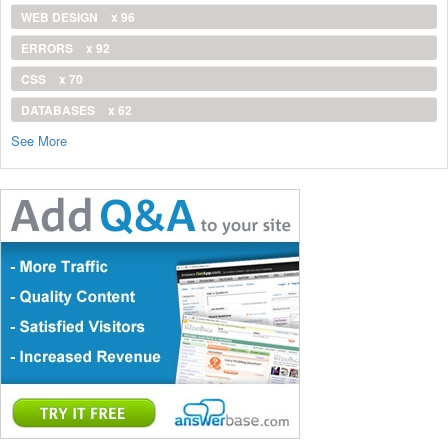
WEB DESIGN
x 96
ERRORS
x 92
CSS
x 70
DATABASES
x 62
See More