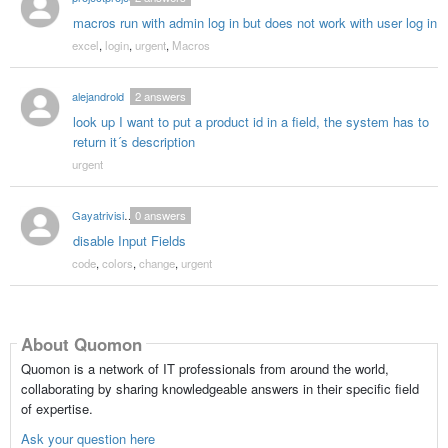
macros run with admin log in but does not work with user log in
excel
,
login
,
urgent
,
Macros
alejandrold
2
answers
look up I want to put a product id in a field, the system has to
return it´s description
urgent
Gayatrivision2006
0
answers
disable Input Fields
code
,
colors
,
change
,
urgent
About Quomon
Quomon is a network of IT professionals from around the world,
collaborating by sharing knowledgeable answers in their specific field
of expertise.
Ask your question here