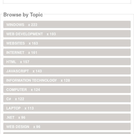
Browse by Topic
WINDOWS
x 222
WEB DEVELOPMENT
x 193
WEBSITES
x 163
INTERNET
x 161
HTML
x 157
JAVASCRIPT
x 143
INFORMATION TECHNOLOGY
x 128
COMPUTER
x 124
C#
x 122
LAPTOP
x 113
.NET
x 96
WEB DESIGN
x 96