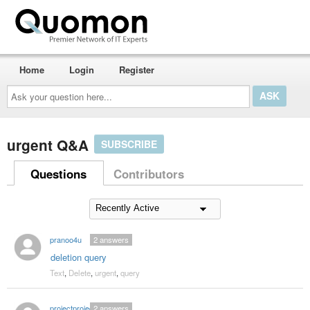
Home
Login
Register
Ask
your
question
here...
urgent Q&A
SUBSCRIBE
Questions
Contributors
pranoo4u
2
answers
deletion query
Text
,
Delete
,
urgent
,
query
projectproject
2
answers