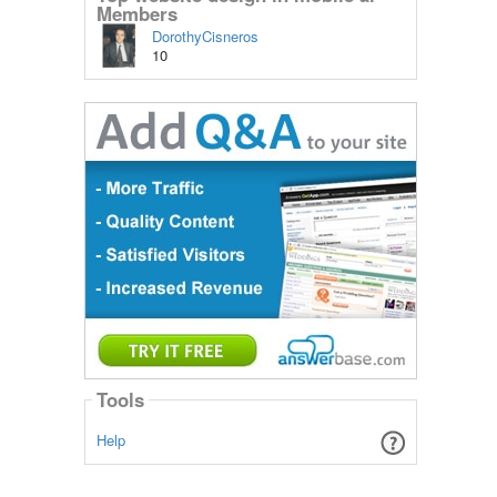
Members
DorothyCisneros
10
Tools
Help