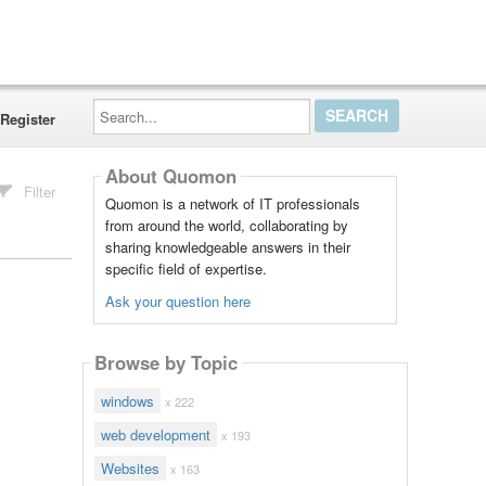
Search...
Register
About Quomon
Filter
Quomon is a network of IT professionals
from around the world, collaborating by
sharing knowledgeable answers in their
specific field of expertise.
Ask your question here
Browse by Topic
windows
x 222
web development
x 193
Websites
x 163