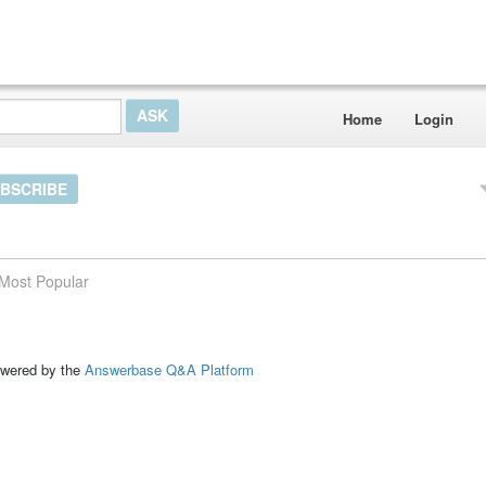
Home
Login
BSCRIBE
Most Popular
ed by the
Answerbase Q&A Platform