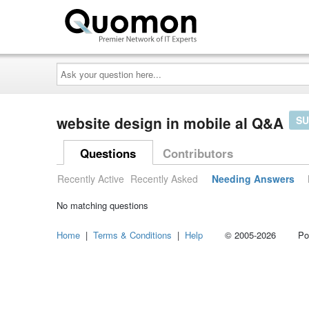
Ask
your
question
here...
website design in mobile al Q&A
SU
Questions
Contributors
Recently Active
Recently Asked
Needing Answers
No matching questions
Home
|
Terms & Conditions
|
Help
© 2005-2026 Power