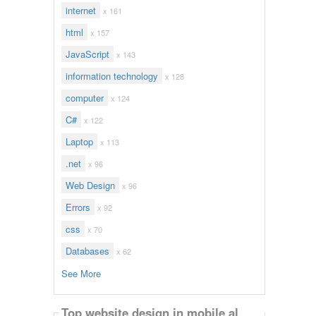
internet
x 161
html
x 157
JavaScript
x 143
information technology
x 128
computer
x 124
C#
x 122
Laptop
x 113
.net
x 96
Web Design
x 96
Errors
x 92
css
x 70
Databases
x 62
See More
Top website design in mobile al