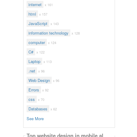
internet
x 161
html
x 157
JavaScript
x 143
information technology
x 128
computer
x 124
C#
x 122
Laptop
x 113
.net
x 96
Web Design
x 96
Errors
x 92
css
x 70
Databases
x 62
See More
Top website design in mobile al