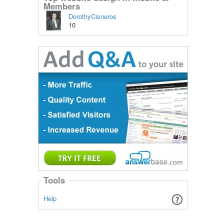
Members
DorothyCisneros
10
Tools
Help