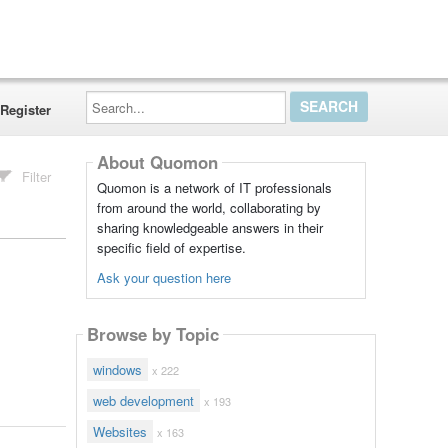
Search...
Register
About Quomon
Filter
Quomon is a network of IT professionals
from around the world, collaborating by
sharing knowledgeable answers in their
specific field of expertise.
Ask your question here
Browse by Topic
windows
x 222
web development
x 193
Websites
x 163