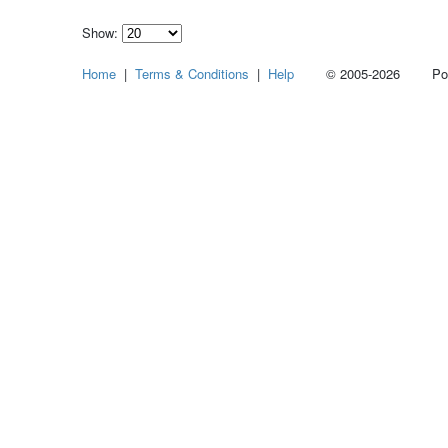
Show:
Select
Home
|
Terms & Conditions
|
Help
© 2005-2026 Power
how
many
pieces
of
content
to
show