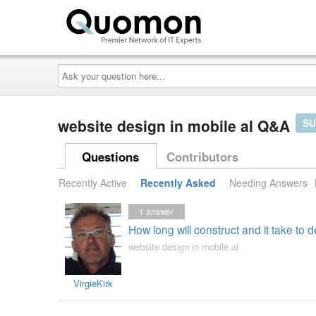
Ask
your
question
here...
website design in mobile al Q&A
SU
Questions
Contributors
Recently Active
Recently Asked
Needing Answers
1
answer
How long will construct and it take to
website design in mobile al
VirgieKirk