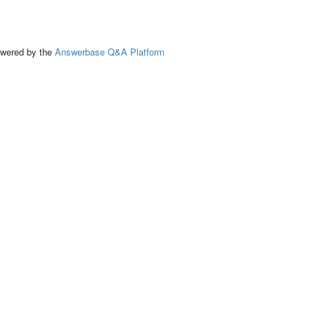
ed by the
Answerbase Q&A Platform