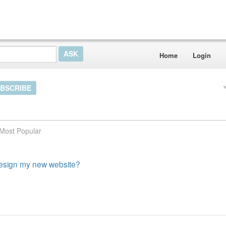
Home
Login
BSCRIBE
Most Popular
 design my new website?