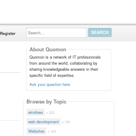
Search...
Register
About Quomon
Quomon is a network of IT professionals
from around the world, collaborating by
sharing knowledgeable answers in their
specific field of expertise.
Ask your question here
Browse by Topic
windows
x 222
web development
x 193
Websites
x 163