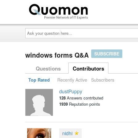
Ask
your
question
here...
windows forms Q&A
SUBSCRIBE
Questions
Contributors
Top Rated
Recently Active
Subscribers
dustPuppy
128
Answers contributed
1939
Reputation points
nidhi