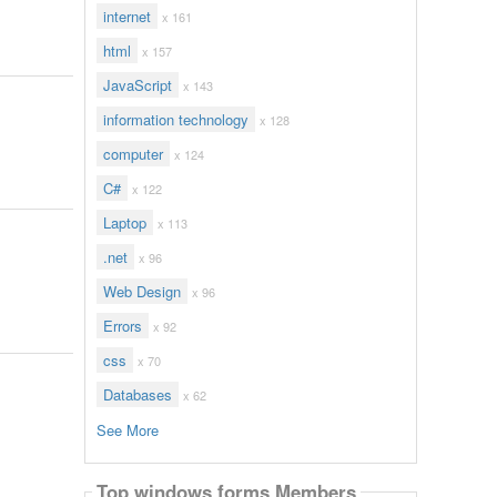
internet
x 161
html
x 157
JavaScript
x 143
information technology
x 128
computer
x 124
C#
x 122
Laptop
x 113
.net
x 96
Web Design
x 96
Errors
x 92
css
x 70
Databases
x 62
See More
Top windows forms Members