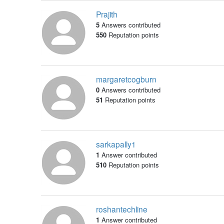
Prajith
5
Answers contributed
550
Reputation points
margaretcogburn
0
Answers contributed
51
Reputation points
sarkapally1
1
Answer contributed
510
Reputation points
roshantechline
1
Answer contributed