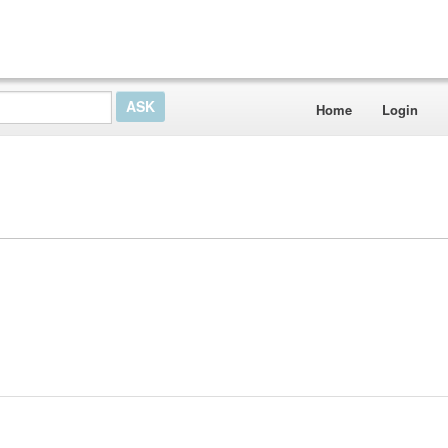
Home
Login