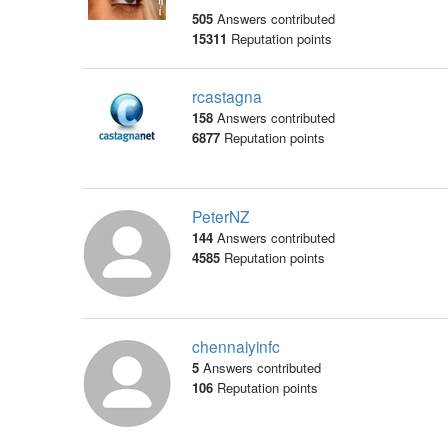
505
Answers contributed
15311
Reputation points
rcastagna
158
Answers contributed
6877
Reputation points
PeterNZ
144
Answers contributed
4585
Reputation points
chennaiyinfc
5
Answers contributed
106
Reputation points