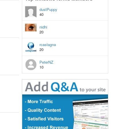
dustPuppy
40
nidhi
20
rcastagna
20
PeterNZ
10