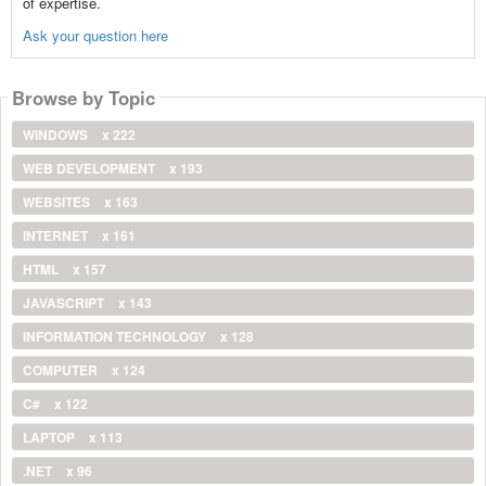
of expertise.
Ask your question here
Browse by Topic
WINDOWS
x 222
WEB DEVELOPMENT
x 193
WEBSITES
x 163
INTERNET
x 161
HTML
x 157
JAVASCRIPT
x 143
INFORMATION TECHNOLOGY
x 128
COMPUTER
x 124
C#
x 122
LAPTOP
x 113
.NET
x 96