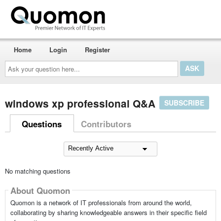
Home
Login
Register
Ask
your
question
here...
windows xp professional Q&A
SUBSCRIBE
Questions
Contributors
No matching questions
About Quomon
Quomon is a network of IT professionals from around the world,
collaborating by sharing knowledgeable answers in their specific field