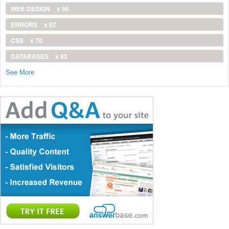
WEB DESIGN
x 96
ERRORS
x 92
CSS
x 70
DATABASES
x 62
See More