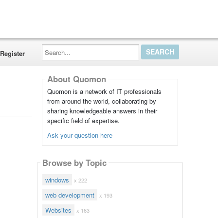
Search...
Register
About Quomon
Quomon is a network of IT professionals
from around the world, collaborating by
sharing knowledgeable answers in their
specific field of expertise.
Ask your question here
Browse by Topic
windows
x 222
web development
x 193
Websites
x 163