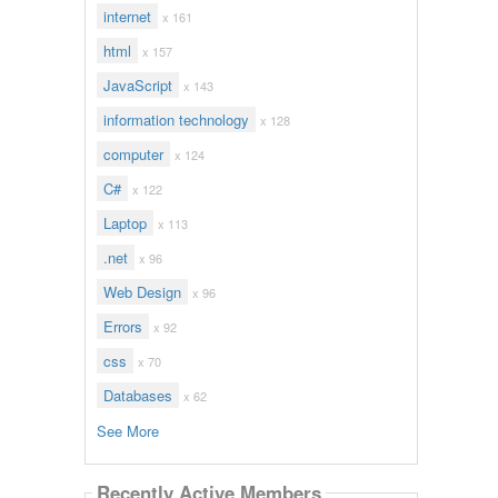
internet
x 161
html
x 157
JavaScript
x 143
information technology
x 128
computer
x 124
C#
x 122
Laptop
x 113
.net
x 96
Web Design
x 96
Errors
x 92
css
x 70
Databases
x 62
See More
Recently Active Members