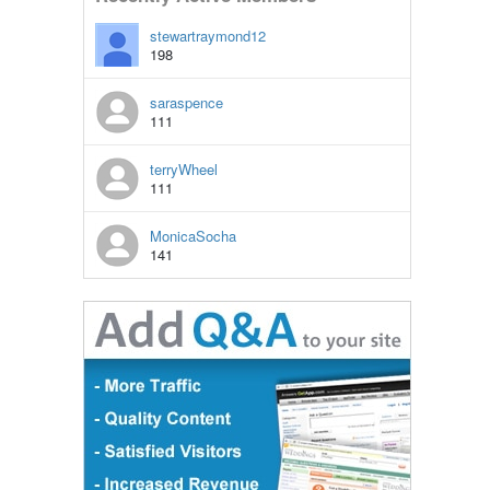
stewartraymond12
198
saraspence
111
terryWheel
111
MonicaSocha
141