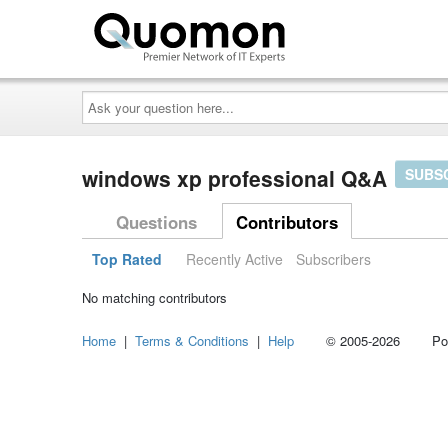
Ask
your
question
here...
windows xp professional Q&A
SUBS
Questions
Contributors
Top Rated
Recently Active
Subscribers
No matching contributors
Home
|
Terms & Conditions
|
Help
© 2005-2026 Power