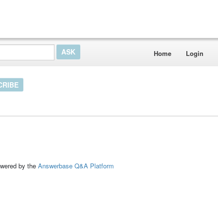
Home
Login
CRIBE
ed by the
Answerbase Q&A Platform