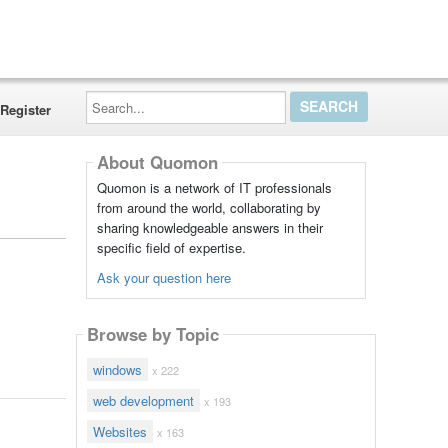
Search...
Register
About Quomon
Quomon is a network of IT professionals
from around the world, collaborating by
sharing knowledgeable answers in their
specific field of expertise.
Ask your question here
Browse by Topic
windows
x 222
web development
x 193
Websites
x 163