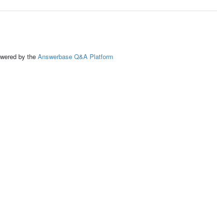
ed by the
Answerbase Q&A Platform