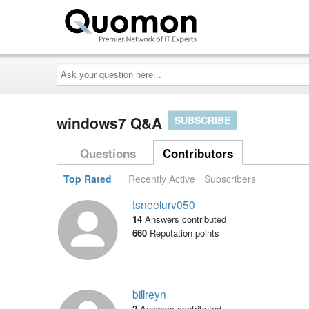
Ask
your
question
here...
windows7 Q&A
SUBSCRIBE
Questions
Contributors
Top Rated
Recently Active
Subscribers
tsneelurv050
14
Answers contributed
660
Reputation points
billreyn
2
Answers contributed