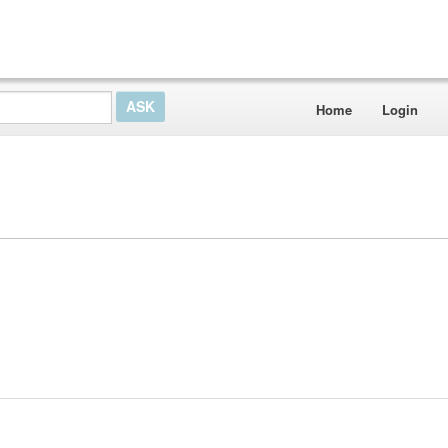
Home
Login