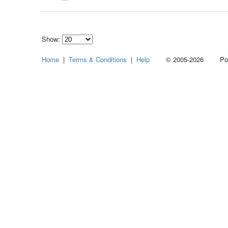
Show:
Select
Home
|
Terms & Conditions
|
Help
© 2005-2026 Power
how
many
pieces
of
content
to
show