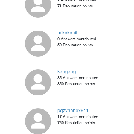
71
Reputation points
mikekenif
0
Answers contributed
50
Reputation points
kangang
35
Answers contributed
850
Reputation points
pqzvnhnex911
17
Answers contributed
750
Reputation points