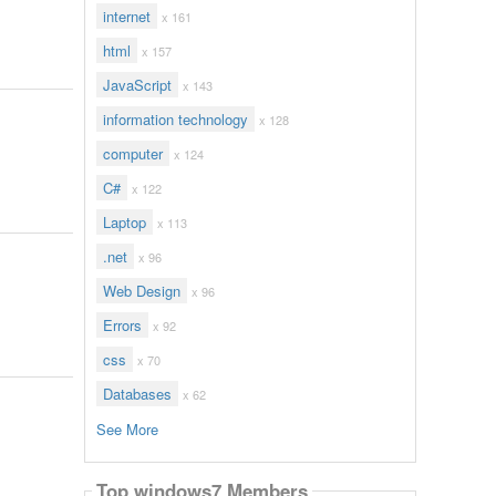
internet
x 161
html
x 157
JavaScript
x 143
information technology
x 128
computer
x 124
C#
x 122
Laptop
x 113
.net
x 96
Web Design
x 96
Errors
x 92
css
x 70
Databases
x 62
See More
Top windows7 Members