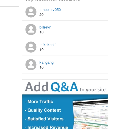
tsneelurv050
20
billreyn
10
mikekenif
10
kangang
10