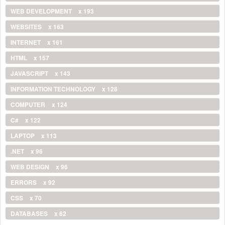
WEB DEVELOPMENT
x 193
WEBSITES
x 163
INTERNET
x 161
HTML
x 157
JAVASCRIPT
x 143
INFORMATION TECHNOLOGY
x 128
COMPUTER
x 124
C#
x 122
LAPTOP
x 113
.NET
x 96
WEB DESIGN
x 96
ERRORS
x 92
CSS
x 70
DATABASES
x 62