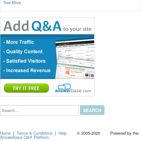
See More
Search...
Home
|
Terms & Conditions
|
Help
© 2005-2026 Powered by the
Answerbase Q&A Platform