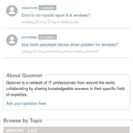
masumcse
1
answer
Error to run crystal report 9 at windows7
windows
,
Errors
,
Time
,
windows7
,
vb6
penchalaprasad527
0
answers
blue tooth peripheral device driver problem for windows7
Laptop
,
Access
,
peripheral
,
driver
,
mobile
,
windows7
About Quomon
Quomon is a network of IT professionals from around the world,
collaborating by sharing knowledgeable answers in their specific field
of expertise.
Ask your question here
Browse by Topic
WINDOWS
x 222