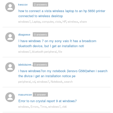
kwscov
2
answers
how to connect a vista wireless laptop to an hp 5650 printer
connected to wireless desktop
windows7
,
Laptop
,
computer
,
vista
,
HP
,
wireless
,
share
dbagoese
0
answers
I have windows 7 on my sony vaio It has a broadcom
bluetooth device, but I get an installation noti
windows7
,
bluetooth peripheral
,
file
iabdulazeezshan
0
answers
i have windows7on my notebook (lenovo G560)when i search
the divice i get an installation notice pe
peripheral
,
cd
,
windows7
,
Notebook
,
search
masumcse
1
answer
Error to run crystal report 9 at windows7
windows
,
Errors
,
Time
,
windows7
,
vb6