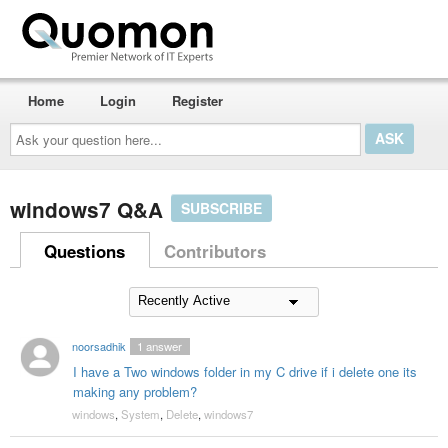
Home
Login
Register
Ask
your
question
here...
windows7 Q&A
SUBSCRIBE
Questions
Contributors
noorsadhik
1
answer
I have a Two windows folder in my C drive if i delete one its
making any problem?
windows
,
System
,
Delete
,
windows7