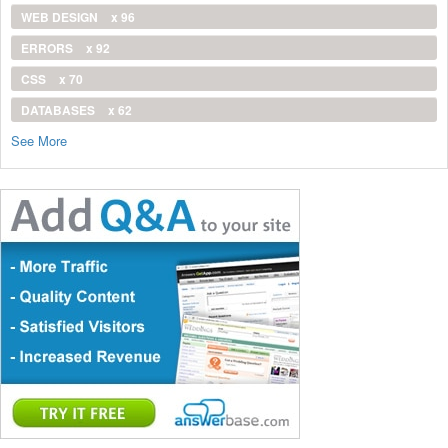
WEB DESIGN
x 96
ERRORS
x 92
CSS
x 70
DATABASES
x 62
See More