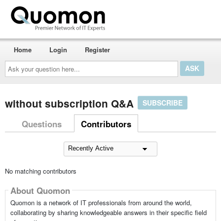
Home
Login
Register
Ask
your
question
here...
without subscription Q&A
SUBSCRIBE
Questions
Contributors
No matching contributors
About Quomon
Quomon is a network of IT professionals from around the world,
collaborating by sharing knowledgeable answers in their specific field