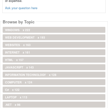
of expertise.
Ask your question here
Browse by Topic
WINDOWS
x 222
WEB DEVELOPMENT
x 193
WEBSITES
x 163
INTERNET
x 161
HTML
x 157
JAVASCRIPT
x 143
INFORMATION TECHNOLOGY
x 128
COMPUTER
x 124
C#
x 122
LAPTOP
x 113
.NET
x 96