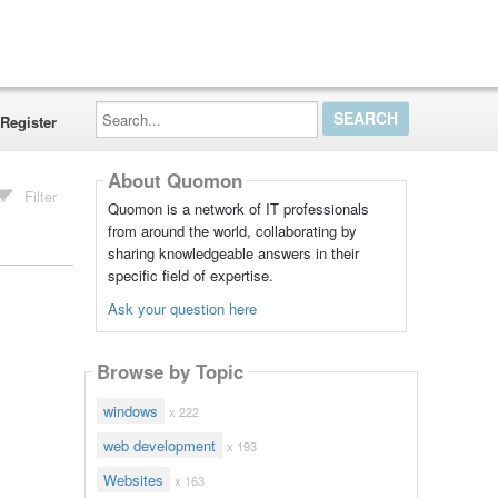
Search...
Register
About Quomon
Filter
Quomon is a network of IT professionals
from around the world, collaborating by
sharing knowledgeable answers in their
specific field of expertise.
Ask your question here
Browse by Topic
windows
x 222
web development
x 193
Websites
x 163