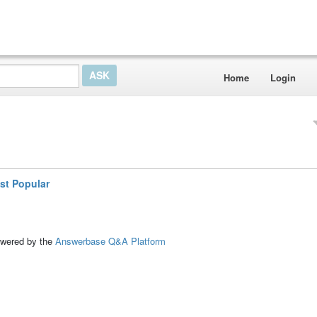
Home
Login
st Popular
ed by the
Answerbase Q&A Platform