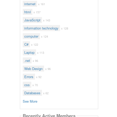
internet
x 161
html
x 157
JavaScript
x 143
information technology
x 128
computer
x 124
C#
x 122
Laptop
x 113
.net
x 96
Web Design
x 96
Errors
x 92
css
x 70
Databases
x 62
See More
Recently Active Members