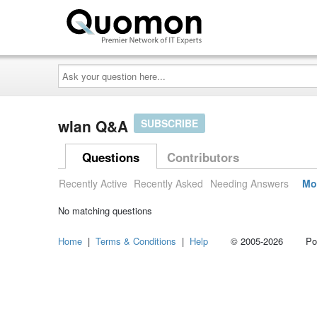
Ask
your
question
here...
wlan Q&A
SUBSCRIBE
Questions
Contributors
Recently Active
Recently Asked
Needing Answers
Mo
No matching questions
Home
|
Terms & Conditions
|
Help
© 2005-2026 Power