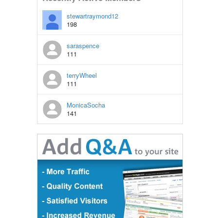
stewartraymond12
198
saraspence
111
terryWheel
111
MonicaSocha
141