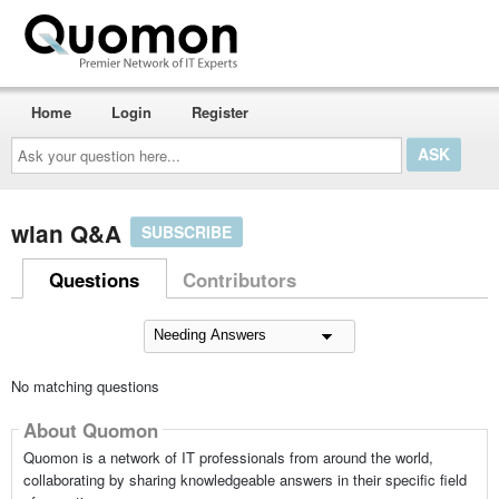
Home
Login
Register
Ask
your
question
here...
wlan Q&A
SUBSCRIBE
Questions
Contributors
No matching questions
About Quomon
Quomon is a network of IT professionals from around the world,
collaborating by sharing knowledgeable answers in their specific field