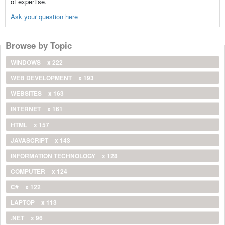
of expertise.
Ask your question here
Browse by Topic
WINDOWS
x 222
WEB DEVELOPMENT
x 193
WEBSITES
x 163
INTERNET
x 161
HTML
x 157
JAVASCRIPT
x 143
INFORMATION TECHNOLOGY
x 128
COMPUTER
x 124
C#
x 122
LAPTOP
x 113
.NET
x 96