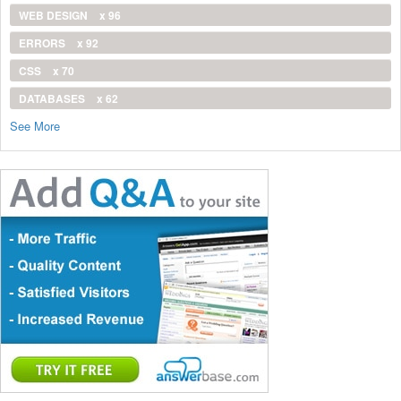
WEB DESIGN
x 96
ERRORS
x 92
CSS
x 70
DATABASES
x 62
See More